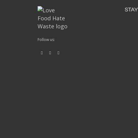
STAY
Follow us: