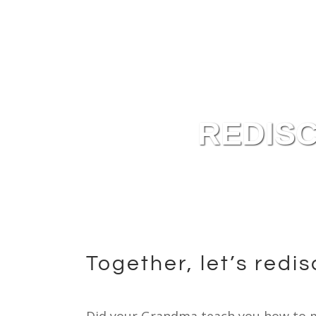
Plan It Out
Use It Up
Keep It Fresh
REDISC
Together, let’s redi