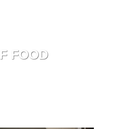
EN
Recipes
Inspiration
About
F FOOD