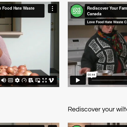
Rediscover your wil