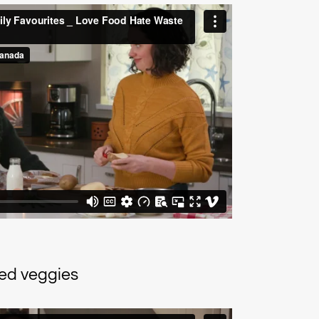
ted veggies