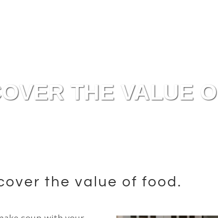
OVER THE VALUE O
scover the value of food.