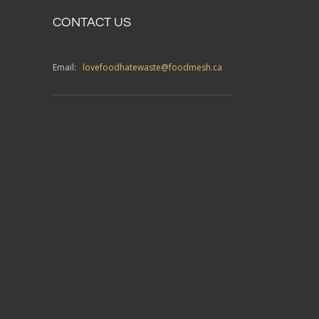
CONTACT US
Email:
lovefoodhatewaste@foodmesh.ca