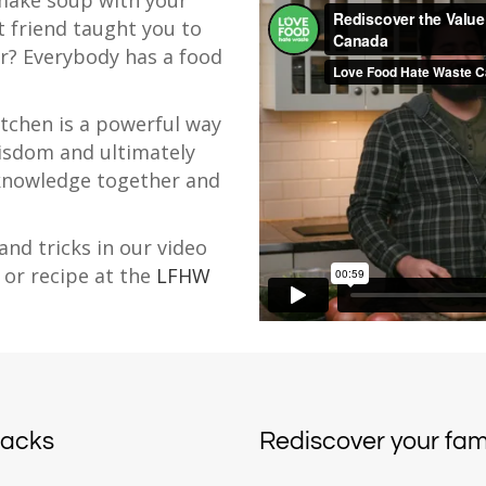
make soup with your
 friend taught you to
r? Everybody has a food
itchen is a powerful way
isdom and ultimately
 knowledge together and
and tricks in our video
 or recipe at the
LFHW
hacks
Rediscover your fami