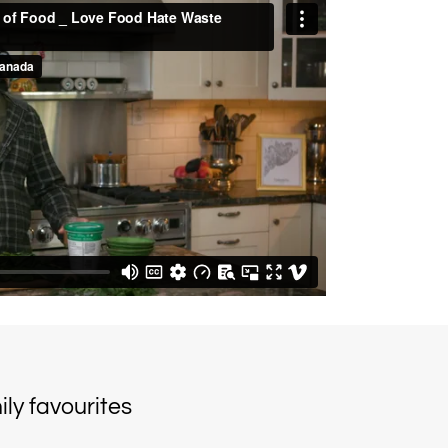
ly favourites