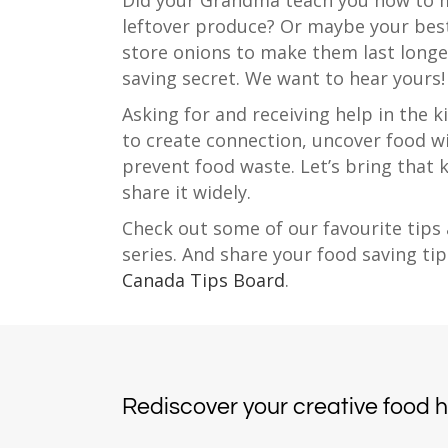
Did your Grandma teach you how to 
leftover produce? Or maybe your best
store onions to make them last longe
saving secret. We want to hear yours!
Asking for and receiving help in the k
to create connection, uncover food w
prevent food waste. Let’s bring that
share it widely.
Check out some of our favourite tips 
series. And share your food saving tip
Canada Tips Board
.
Rediscover your creative food 