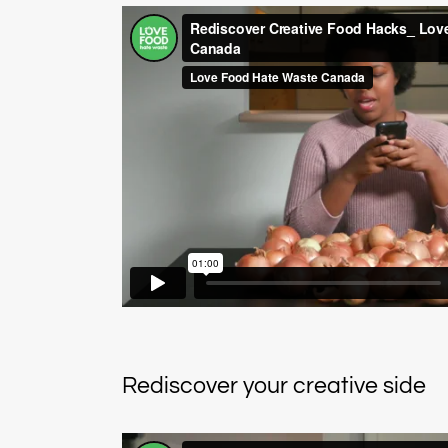
Rediscover your creative side