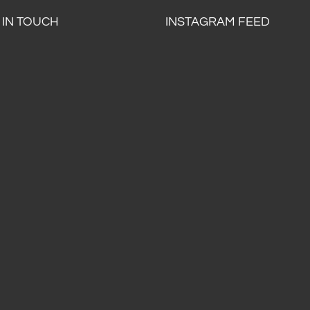
 IN TOUCH
INSTAGRAM FEED