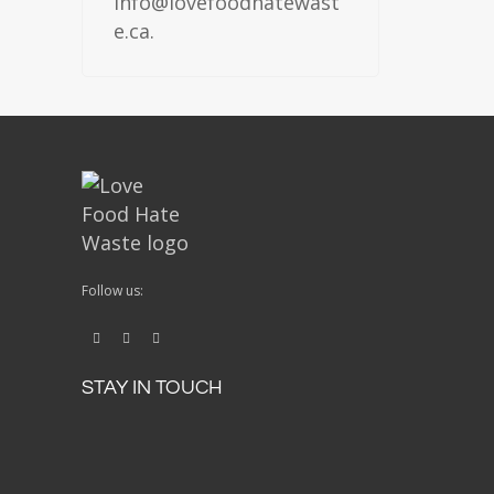
info@lovefoodhatewast
e.ca.
Follow us:
STAY IN TOUCH