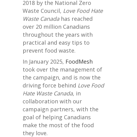
2018 by the National Zero
Waste Council,
Love Food Hate
Waste Canada
has reached
over 20 million Canadians
throughout the years with
practical and easy tips to
prevent food waste.
In January 2025,
FoodMesh
took over the management of
the campaign, and is now the
driving force behind
Love Food
Hate Waste Canada
, in
collaboration with our
campaign partners, with the
goal of helping Canadians
make the most of the food
they love.