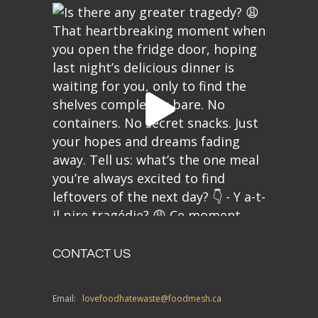
CONTACT US
Email:
lovefoodhatewaste@foodmesh.ca