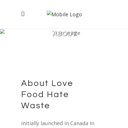
ABOUT
About Love
Food Hate
Waste
Initially launched in Canada in