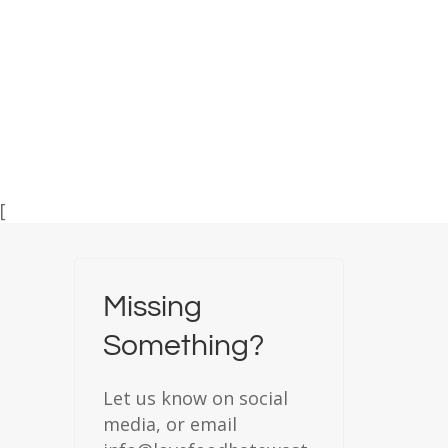
[
Missing
Something?
Let us know on social
media, or email