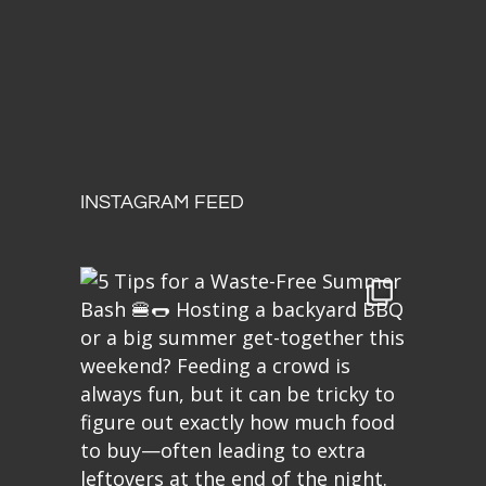
INSTAGRAM FEED