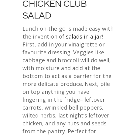
CHICKEN CLUB
SALAD
Lunch on-the-go is made easy with
the invention of
salads in a jar
!
First, add in your vinaigrette or
favourite dressing. Veggies like
cabbage and broccoli will do well,
with moisture and acid at the
bottom to act as a barrier for the
more delicate produce. Next, pile
on top anything you have
lingering in the fridge– leftover
carrots, wrinkled bell peppers,
wilted herbs, last night’s leftover
chicken, and any nuts and seeds
from the pantry. Perfect for