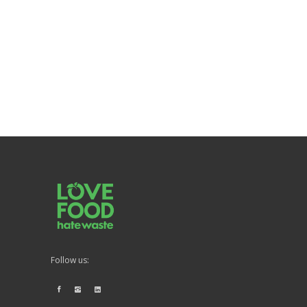
Follow us: