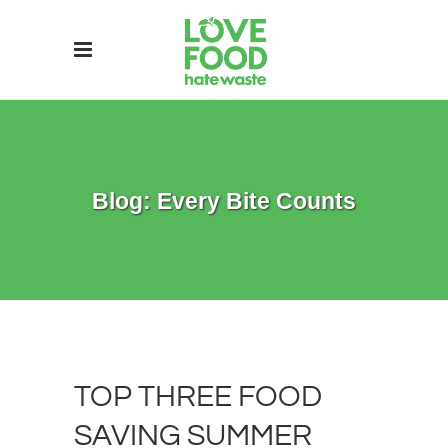
Blog: Every Bite Counts
TOP THREE FOOD
SAVING SUMMER