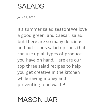
SALADS
June 21, 2023
It’s summer salad season! We love
a good green, and Caesar, salad,
but there are so many delicious
and nutritious salad options that
can use up all types of produce
you have on hand. Here are our
top three salad recipes to help
you get creative in the kitchen
while saving money and
preventing food waste!
MASON JAR