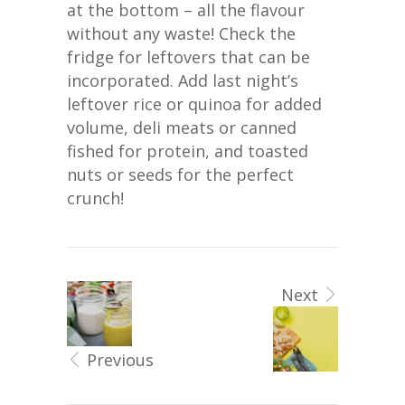
at the bottom – all the flavour
without any waste! Check the
fridge for leftovers that can be
incorporated. Add last night’s
leftover rice or quinoa for added
volume, deli meats or canned
fished for protein, and toasted
nuts or seeds for the perfect
crunch!
Next
Previous