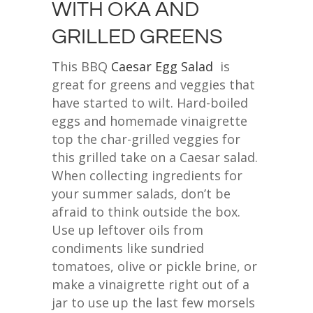
WITH OKA AND
GRILLED GREENS
This BBQ
Caesar Egg Salad
is
great for greens and veggies that
have started to wilt. Hard-boiled
eggs and homemade vinaigrette
top the char-grilled veggies for
this grilled take on a Caesar salad.
When collecting ingredients for
your summer salads, don’t be
afraid to think outside the box.
Use up leftover oils from
condiments like sundried
tomatoes, olive or pickle brine, or
make a vinaigrette right out of a
jar to use up the last few morsels