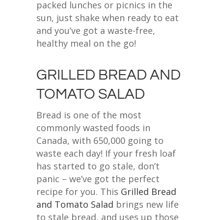
packed lunches or picnics in the
sun, just shake when ready to eat
and you’ve got a waste-free,
healthy meal on the go!
GRILLED BREAD AND
TOMATO SALAD
Bread is one of the most
commonly wasted foods in
Canada, with 650,000 going to
waste each day! If your fresh loaf
has started to go stale, don’t
panic – we’ve got the perfect
recipe for you. This
Grilled Bread
and Tomato Salad
brings new life
to stale bread, and uses up those