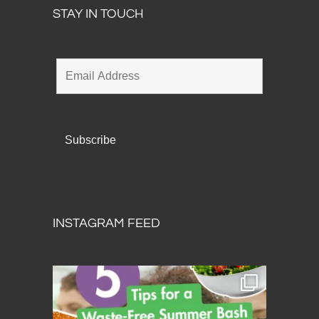
STAY IN TOUCH
INSTAGRAM FEED