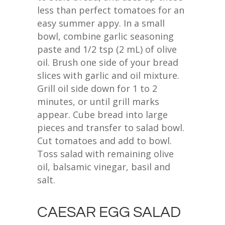
less than perfect tomatoes for an
easy summer appy. In a small
bowl, combine garlic seasoning
paste and 1/2 tsp (2 mL) of olive
oil. Brush one side of your bread
slices with garlic and oil mixture.
Grill oil side down for 1 to 2
minutes, or until grill marks
appear. Cube bread into large
pieces and transfer to salad bowl.
Cut tomatoes and add to bowl.
Toss salad with remaining olive
oil, balsamic vinegar, basil and
salt.
CAESAR EGG SALAD