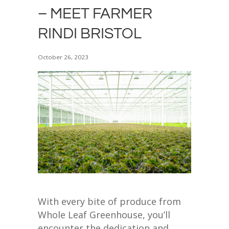
– MEET FARMER
RINDI BRISTOL
October 26, 2023
With every bite of produce from
Whole Leaf Greenhouse, you’ll
encounter the dedication and