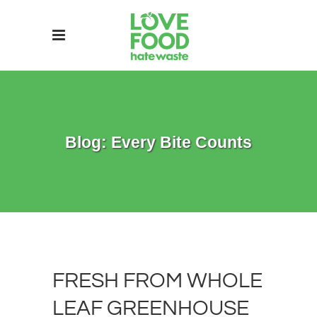
Blog: Every Bite Counts
FRESH FROM WHOLE
LEAF GREENHOUSE