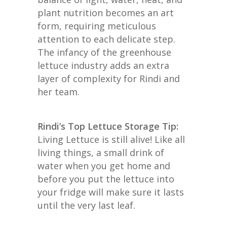
plant nutrition becomes an art
form, requiring meticulous
attention to each delicate step.
The infancy of the greenhouse
lettuce industry adds an extra
layer of complexity for Rindi and
her team.
Rindi’s Top Lettuce Storage Tip:
Living Lettuce is still alive! Like all
living things, a small drink of
water when you get home and
before you put the lettuce into
your fridge will make sure it lasts
until the very last leaf.