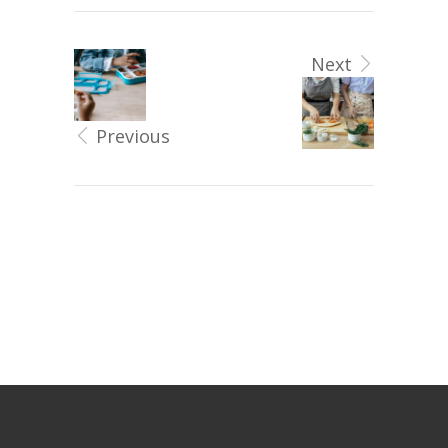
Next
Previous