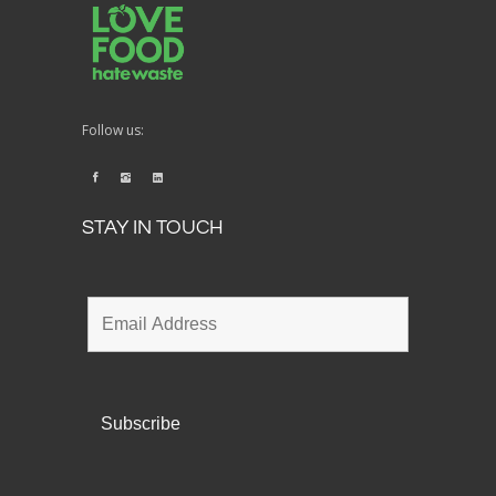
Follow us:
STAY IN TOUCH