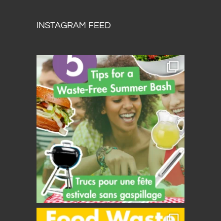
INSTAGRAM FEED