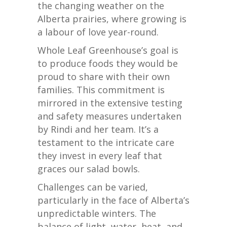
the changing weather on the
Alberta prairies, where growing is
a labour of love year-round.
Whole Leaf Greenhouse’s goal is
to produce foods they would be
proud to share with their own
families. This commitment is
mirrored in the extensive testing
and safety measures undertaken
by Rindi and her team. It’s a
testament to the intricate care
they invest in every leaf that
graces our salad bowls.
Challenges can be varied,
particularly in the face of Alberta’s
unpredictable winters. The
balance of light, water, heat, and