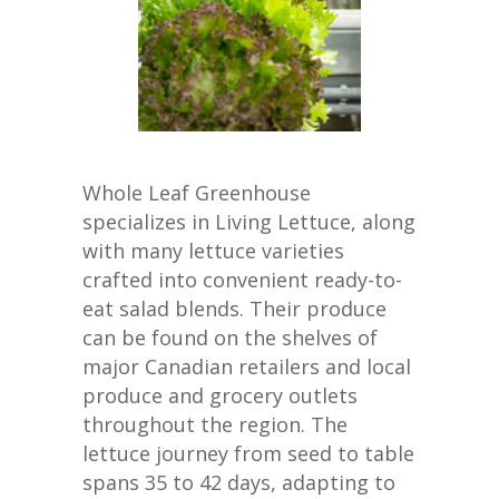
Whole Leaf Greenhouse
specializes in Living Lettuce, along
with many lettuce varieties
crafted into convenient ready-to-
eat salad blends. Their produce
can be found on the shelves of
major Canadian retailers and local
produce and grocery outlets
throughout the region. The
lettuce journey from seed to table
spans 35 to 42 days, adapting to