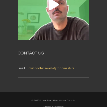
CONTACT US
Email:
lovefoodhatewaste@foodmesh.ca
© 2025 Love Food Hate Waste Canada
Privacy Statement