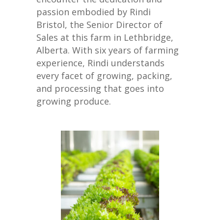
passion embodied by Rindi
Bristol, the Senior Director of
Sales at this farm in Lethbridge,
Alberta. With six years of farming
experience, Rindi understands
every facet of growing, packing,
and processing that goes into
growing produce.