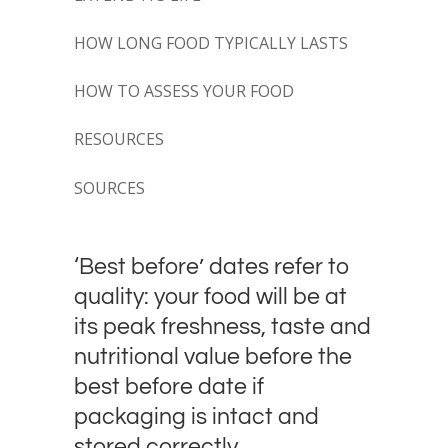
HOW LONG FOOD TYPICALLY LASTS
HOW TO ASSESS YOUR FOOD
RESOURCES
SOURCES
‘Best before’ dates refer to
quality: your food will be at
its peak freshness, taste and
nutritional value before the
best before date if
packaging is intact and
stored correctly.