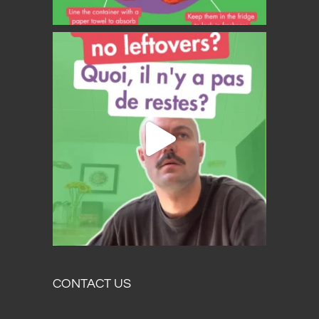
CONTACT US