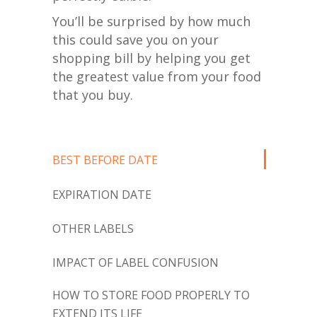
You’ll be surprised by how much
this could save you on your
shopping bill by helping you get
the greatest value from your food
that you buy.
BEST BEFORE DATE
EXPIRATION DATE
OTHER LABELS
IMPACT OF LABEL CONFUSION
HOW TO STORE FOOD PROPERLY TO
EXTEND ITS LIFE