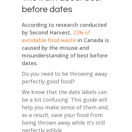
before dates
According to research conducted
by Second Harvest,
23% of
avoidable food waste
in Canada is
caused by the misuse and
misunderstanding of best before
dates.
Do you need to be throwing away
perfectly good food?
We know that the date labels can
be a bit confusing.
This guide will
help you make sense of them and,
as a result, save your food from
being thrown away while it’s still
perfectly edible.