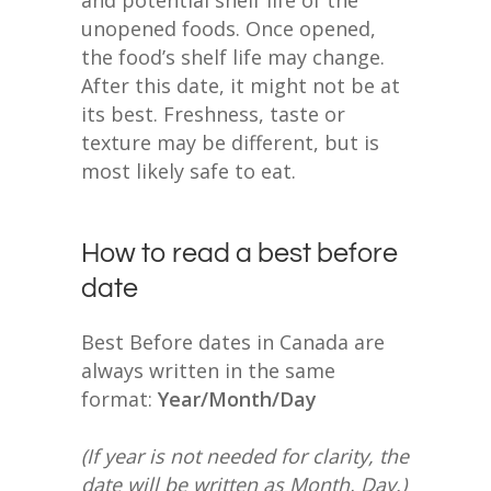
unopened foods. Once opened,
the food’s shelf life may change.
After this date, it might not be at
its best. Freshness, taste or
texture may be different, but is
most likely safe to eat.
How to read a best before
date
Best Before dates in Canada are
always written in the same
format:
Year/Month/Day
(If year is not needed for clarity, the
date will be written as Month, Day.)