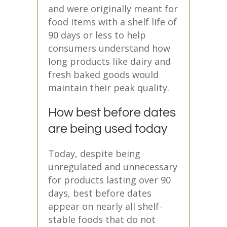
and were originally meant for
food items with a shelf life of
90 days or less
to help
consumers understand how
long products like dairy and
fresh baked goods would
maintain their peak quality.
How best before dates
are being used today
Today, despite being
unregulated and unnecessary
for products lasting over 90
days,
best before dates
appear on nearly all shelf-
stable foods
that do not