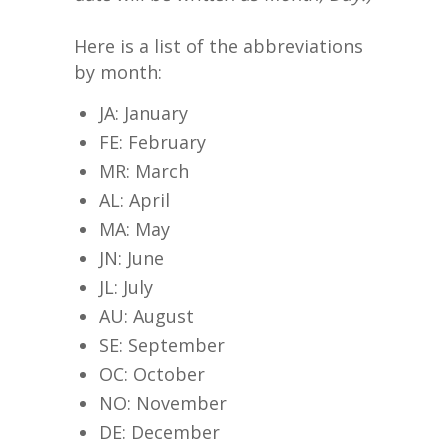
Here is a list of the abbreviations
by month:
JA: January
FE: February
MR: March
AL: April
MA: May
JN: June
JL: July
AU: August
SE: September
OC: October
NO: November
DE: December