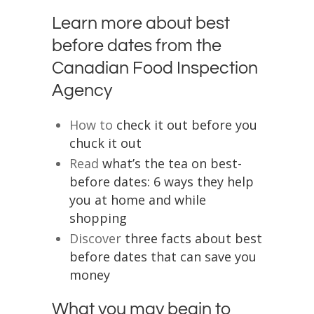
Learn more about best
before dates from the
Canadian Food Inspection
Agency
How to
check it out before you
chuck it out
Read
what’s the tea on best-
before dates: 6 ways they help
you at home and while
shopping
Discover
three facts about best
before dates that can save you
money
What you may begin to