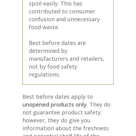
spoil easily. This has
contributed to consumer
confusion and unnecessary
food waste.
Best before dates are
determined by
manufacturers and retailers,
not by food safety
regulations.
Best before dates apply to
unopened products only
. They do
not guarantee product safety;
however, they do give you
information about the freshness
and potential shelf life of the