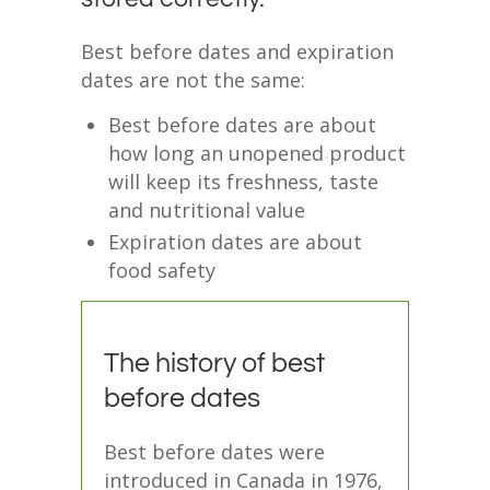
Best before dates and expiration
dates are not the same:
Best before dates are about
how long an unopened product
will keep its freshness, taste
and nutritional value
Expiration dates are about
food safety
The history of best
before dates
Best before dates were
introduced in Canada in 1976,