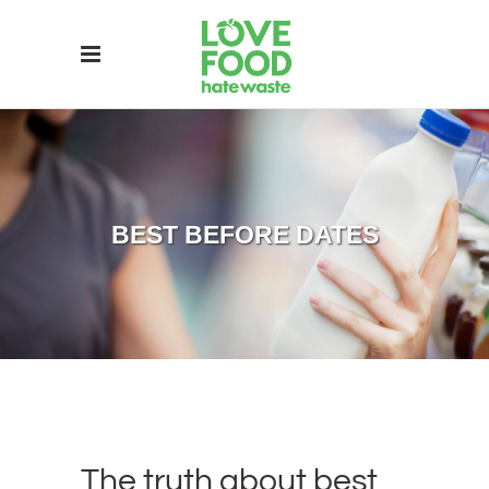
BEST BEFORE DATES
The truth about best