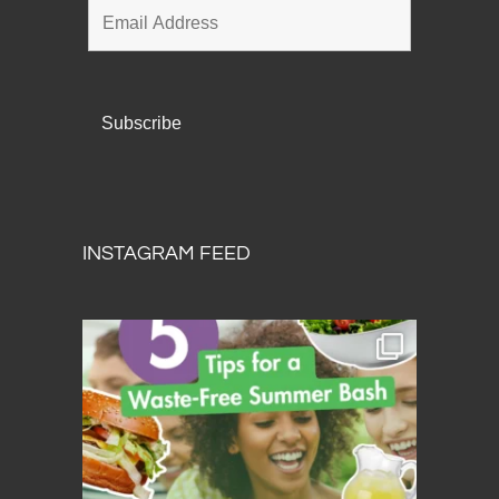
INSTAGRAM FEED