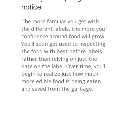
notice
The more familiar you get with
the different labels, the more your
confidence around food will grow.
You’ll soon get used to inspecting
the food with best before labels
rather than relying on just the
date on the label. Over time, you’ll
begin to realize just how much
more edible food is being eaten
and saved from the garbage.