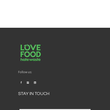
Follow us:
STAY IN TOUCH