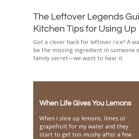
The Leftover Legends Gui
Kitchen Tips for Using Up
Got a clever hack for leftover rice? A 
be the missing ingredient in someone el
family secret—we want to hear it
When Life Gives You Lemons
When I slice up lemons, limes or
grapefruit for my water and they
start to get too mushy after a few