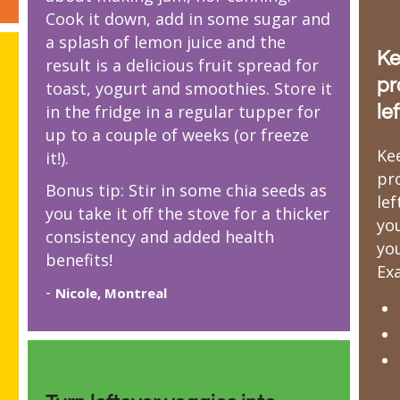
Cook it down, add in some sugar and
a splash of lemon juice and the
Ke
result is a delicious fruit spread for
pr
toast, yogurt and smoothies. Store it
in the fridge in a regular tupper for
le
up to a couple of weeks (or freeze
Ke
it!).
pr
Bonus tip: Stir in some chia seeds as
le
you take it off the stove for a thicker
yo
consistency and added health
you
benefits!
Ex
-
Nicole, Montreal