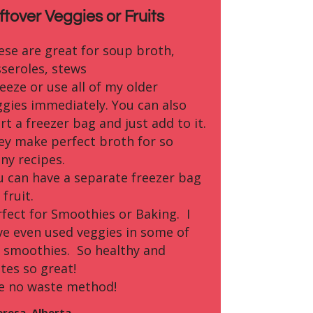
ftover Veggies or Fruits
ese are great for soup broth,
sseroles, stews
reeze or use all of my older
ggies immediately. You can also
rt a freezer bag and just add to it.
ey make perfect broth for so
ny recipes.
u can have a separate freezer bag
 fruit.
rfect for Smoothies or Baking. I
ve even used veggies in some of
 smoothies. So healthy and
tes so great!
e no waste method!
eresa, Alberta