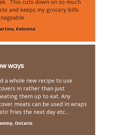
ek. This cuts down on so much
ste and keeps my grocery bills
nageable.
artina, Kelowna
ew ways
nd a whole new recipe to use
tovers in rather than just
heating them up to eat. Any
ftover meats can be used in wraps
stir fries the next day etc…
ammy, Ontario