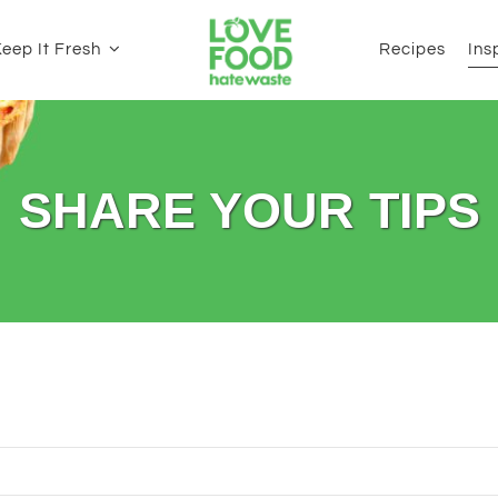
eep It Fresh
Recipes
Ins
SHARE YOUR TIPS