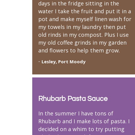
days in the fridge sitting in the
water I take the fruit and put it in a
pot and make myself linen wash for
my towels in my laundry then put
old rinds in my compost. Plus I use
my old coffee grinds in my garden
and flowers to help them grow.
-
Lesley, Port Moody
Rhubarb Pasta Sauce
In the summer I have tons of
Rhubarb and I make lots of pasta. I
decided on a whim to try putting