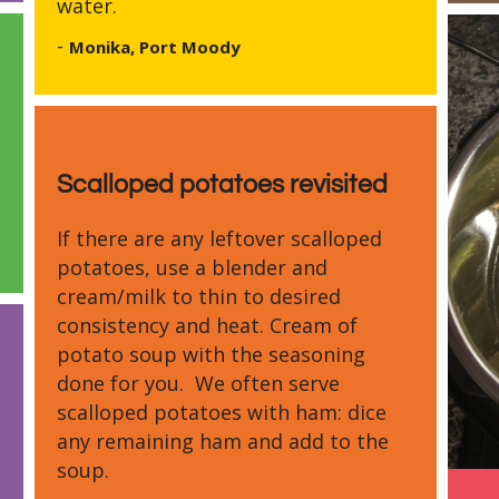
water.
-
Monika, Port Moody
Scalloped potatoes revisited
If there are any leftover scalloped
potatoes, use a blender and
cream/milk to thin to desired
consistency and heat. Cream of
potato soup with the seasoning
done for you. We often serve
scalloped potatoes with ham: dice
any remaining ham and add to the
soup.