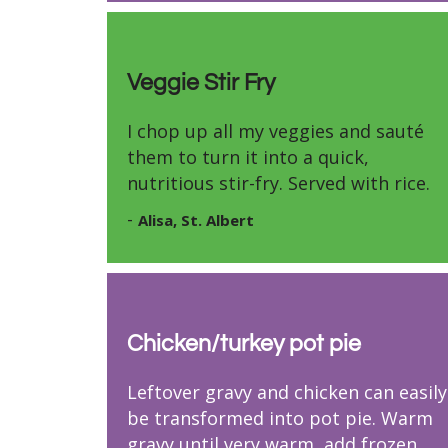
Veggie Stir Fry
I chop up all my veggies and sauté
them to turn it into a quick,
nutritious stir-fry. Served with rice.
-
Alisa, St. Albert
Chicken/turkey pot pie
Leftover gravy and chicken can easily
be transformed into pot pie. Warm
gravy until very warm, add frozen