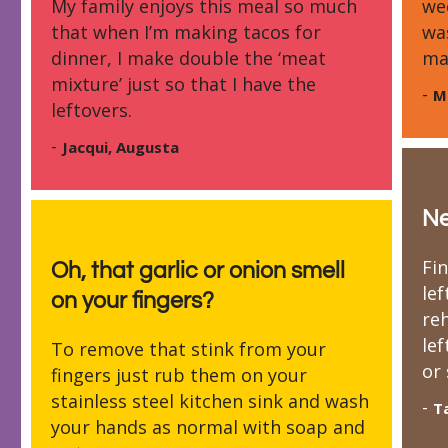
My family enjoys this meal so much
we
that when I’m making tacos for
wa
dinner, I make double the ‘meat
ma
mixture’ just so that I have the
-
M
leftovers.
-
Jacqui, Augusta
N
Fi
Oh, that garlic or onion smell
lef
on your fingers?
re
le
To remove that stink from your
or 
fingers just rub them on your
stainless steel kitchen sink and wash
-
T
your hands as normal with soap and