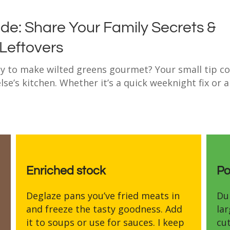
de: Share Your Family Secrets &
 Leftovers
way to make wilted greens gourmet? Your small tip c
se’s kitchen. Whether it’s a quick weeknight fix or 
Enriched stock
Po
Deglaze pans you’ve fried meats in
Du
and freeze the tasty goodness. Add
la
it to soups or use for sauces. I keep
cut