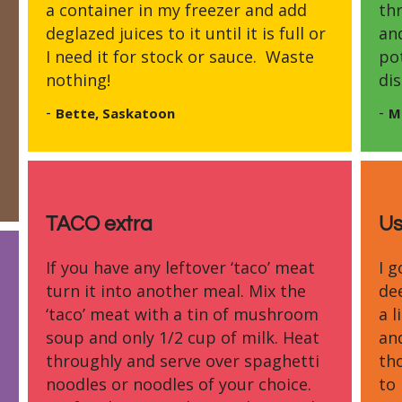
a container in my freezer and add
th
deglazed juices to it until it is full or
and
I need it for stock or sauce. Waste
po
nothing!
dis
-
-
Bette, Saskatoon
M
TACO extra
Us
If you have any leftover ‘taco’ meat
I 
turn it into another meal. Mix the
de
‘taco’ meat with a tin of mushroom
a l
soup and only 1/2 cup of milk. Heat
an
throughly and serve over spaghetti
tho
noodles or noodles of your choice.
to