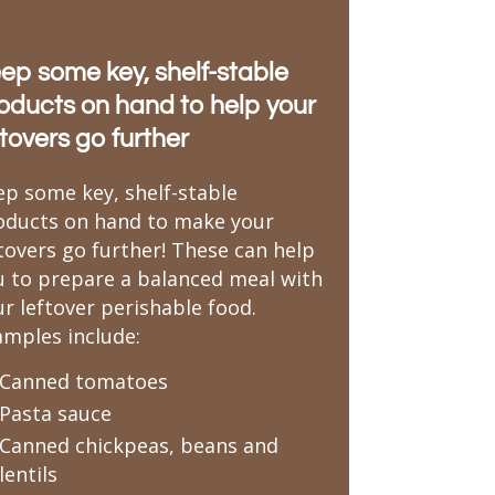
ep some key, shelf-stable
oducts on hand to help your
ftovers go further
ep some key, shelf-stable
oducts on hand to make your
ftovers go further! These can help
u to prepare a balanced meal with
r leftover perishable food.
amples include:
Canned tomatoes
Pasta sauce
Canned chickpeas, beans and
lentils