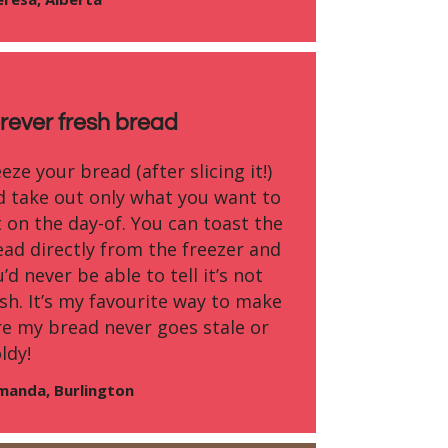
rever fresh bread
eze your bread (after slicing it!)
d take out only what you want to
 on the day-of. You can toast the
ead directly from the freezer and
’d never be able to tell it’s not
sh. It’s my favourite way to make
re my bread never goes stale or
ldy!
manda, Burlington