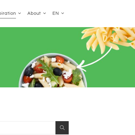
EN
piration
About