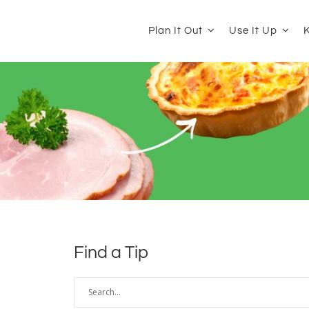
Plan It Out
Use It Up
K
Find a Tip