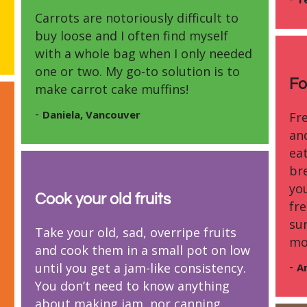
Carrots are notoriously difficult to
buy loose and I often find myself
with a whole bag when I only needed
one or two. My go-to solution is to
Fo
make carrot cake muffins!
-
Daniela, Vancouver
Fre
an
eat
br
you
Cook your old fruits
fre
su
Take your old, sad, overripe fruits
mo
and cook them in a small pot on low
-
until you get a jam-like consistency.
A
You don’t need to know anything
about making jam, nor canning.