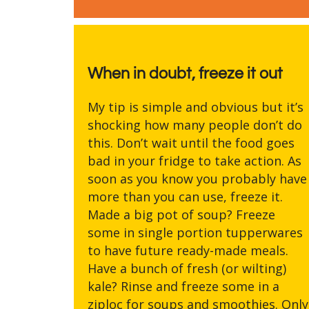
When in doubt, freeze it out
My tip is simple and obvious but it’s
shocking how many people don’t do
this. Don’t wait until the food goes
bad in your fridge to take action. As
soon as you know you probably have
more than you can use, freeze it.
Made a big pot of soup? Freeze
some in single portion tupperwares
to have future ready-made meals.
Have a bunch of fresh (or wilting)
kale? Rinse and freeze some in a
ziploc for soups and smoothies. Only