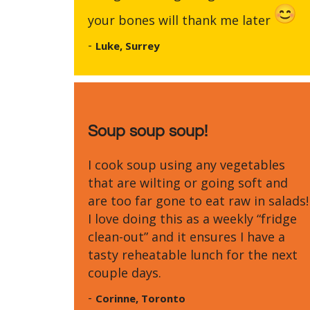
your bones will thank me later
-
Luke, Surrey
Soup soup soup!
I cook soup using any vegetables
that are wilting or going soft and
are too far gone to eat raw in salads!
I love doing this as a weekly “fridge
clean-out” and it ensures I have a
tasty reheatable lunch for the next
couple days.
-
Corinne, Toronto