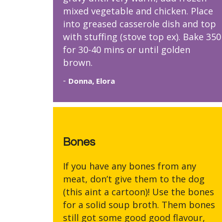
mixed vegetable and chicken. Place
into greased casserole dish and top
with stuffing (stove top ex). Bake 350
for 30-40 mins or until golden
brown.
-
Donna, Elora
Bones
If you have any bones from any
meat, don’t give them to the dog
(this aint a cartoon)! Use the bones
for a solid soup broth. Them bones
still got some good good flavour,