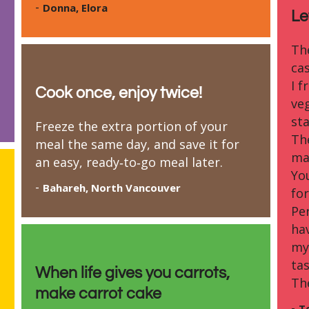
-
Donna, Elora
Le
Th
ca
I f
Cook once, enjoy twice!
ve
sta
Freeze the extra portion of your
Th
meal the same day, and save it for
ma
an easy, ready‑to‑go meal later.
Yo
-
Bahareh, North Vancouver
for
Pe
ha
my
tas
When life gives you carrots,
Th
make carrot cake
-
T