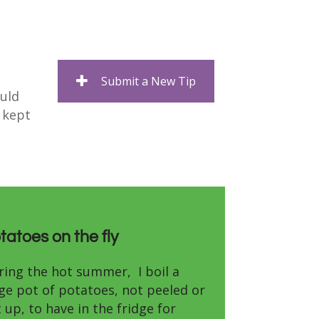
Submit a New Tip
ould
a kept
tatoes on the fly
ring the hot summer, I boil a
rge pot of potatoes, not peeled or
 up, to have in the fridge for