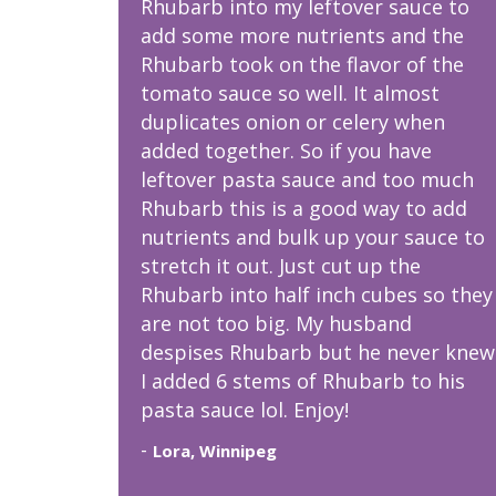
Rhubarb into my leftover sauce to
add some more nutrients and the
Rhubarb took on the flavor of the
tomato sauce so well. It almost
duplicates onion or celery when
added together. So if you have
leftover pasta sauce and too much
Rhubarb this is a good way to add
nutrients and bulk up your sauce to
stretch it out. Just cut up the
Rhubarb into half inch cubes so they
are not too big. My husband
despises Rhubarb but he never knew
I added 6 stems of Rhubarb to his
pasta sauce lol. Enjoy!
-
Lora, Winnipeg