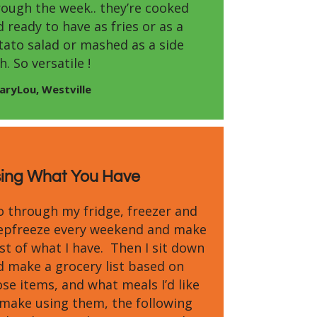
rough the week.. they’re cooked
 ready to have as fries or as a
tato salad or mashed as a side
h. So versatile !
aryLou, Westville
ing What You Have
go through my fridge, freezer and
epfreeze every weekend and make
ist of what I have. Then I sit down
d make a grocery list based on
se items, and what meals I’d like
 make using them, the following