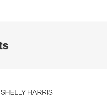
EN
Recipes
Inspiration
About
ts
SHELLY HARRIS