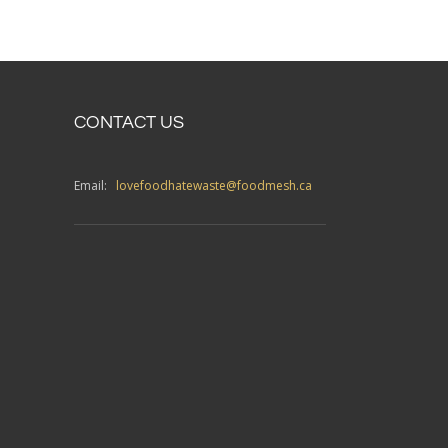
CONTACT US
Email:
lovefoodhatewaste@foodmesh.ca