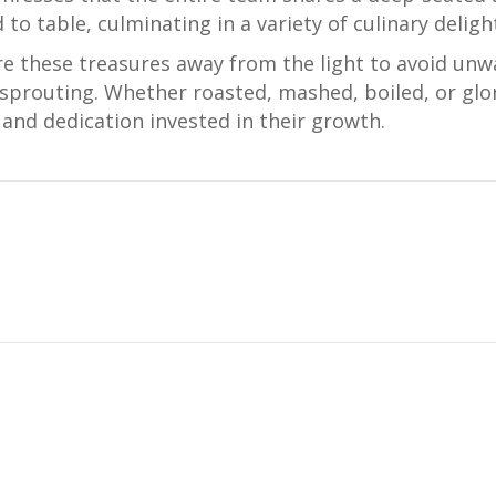
 to table, culminating in a variety of culinary deligh
re these treasures away from the light to avoid unw
prouting. Whether roasted, mashed, boiled, or glor
and dedication invested in their growth.