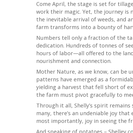
Come April, the stage is set for tilla
work their magic. Yet, the journey is
the inevitable arrival of weeds, and a
farm transforms into a bounty of har
Numbers tell only a fraction of the ta
dedication. Hundreds of tonnes of see
hours of labor—all offered to the land
nourishment and connection.
Mother Nature, as we know, can be un
patterns have emerged as a formidable
yielding a harvest that fell short of e
the farm must pivot gracefully to me
Through it all, Shelly’s spirit remain
many, there’s an undeniable joy that 
most importantly, joy in seeing the 
And speaking of potatoes – Shelley co