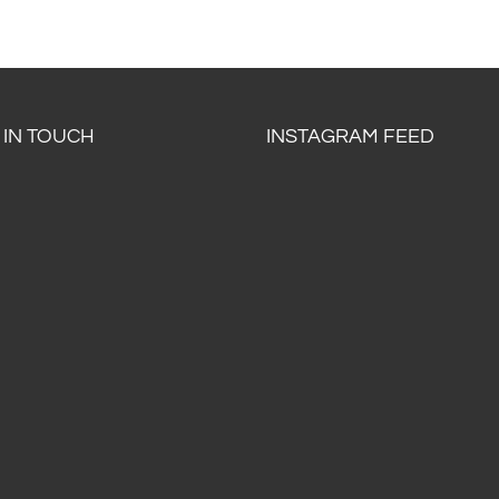
 IN TOUCH
INSTAGRAM FEED