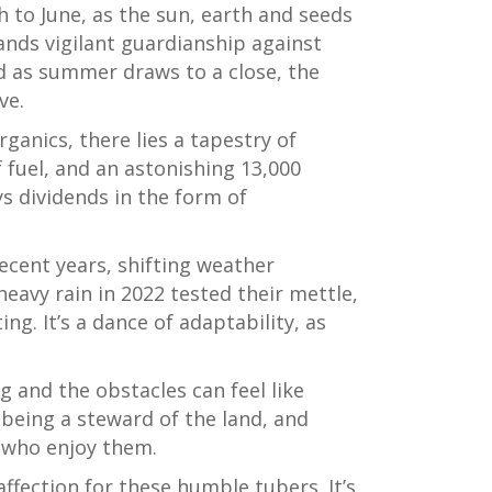
h to June, as the sun, earth and seeds
ands vigilant guardianship against
And as summer draws to a close, the
ve.
ganics, there lies a tapestry of
 fuel, and an astonishing 13,000
ys dividends in the form of
ecent years, shifting weather
eavy rain in 2022 tested their mettle,
ing. It’s a dance of adaptability, as
g and the obstacles can feel like
being a steward of the land, and
e who enjoy them.
ffection for these humble tubers. It’s