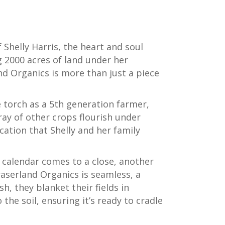
 Shelly Harris, the heart and soul
g 2000 acres of land under her
d Organics is more than just a piece
 torch as a 5th generation farmer,
rray of other crops flourish under
cation that Shelly and her family
al calendar comes to a close, another
aserland Organics is seamless, a
h, they blanket their fields in
 the soil, ensuring it’s ready to cradle