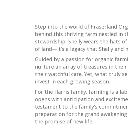
Step into the world of Fraserland Orga
behind this thriving farm nestled in t
stewardship, Shelly wears the hats o
of land—it’s a legacy that Shelly and 
Guided by a passion for organic farmi
nurture an array of treasures in their
their watchful care. Yet, what truly s
invest in each growing season.
For the Harris family, farming is a la
opens with anticipation and excitemen
testament to the family’s commitment t
preparation for the grand awakening of 
the promise of new life.