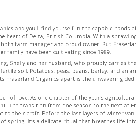
nics and you’ll find yourself in the capable hands of
he heart of Delta, British Columbia. With a sprawlin
f both farm manager and proud owner. But Fraserlan
her family have been cultivating since 1989.
ng, Shelly and her husband, who proudly carries the
 fertile soil. Potatoes, peas, beans, barley, and an a
ets Fraserland Organics apart is the unwavering dedi
bour of love. As one chapter of the year’s agricultur
t. The transition from one season to the next at Fr
o their craft. Before the last layers of winter vanis
spring. It’s a delicate ritual that breathes life into