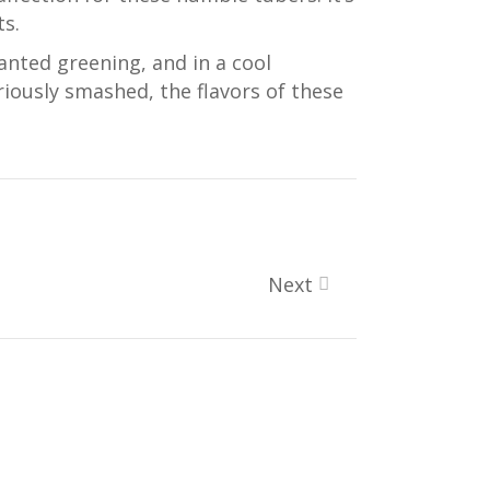
ts.
anted greening, and in a cool
iously smashed, the flavors of these
Next