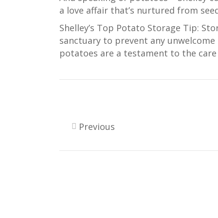
a love affair that’s nurtured from seed
Shelley’s Top Potato Storage Tip: Sto
sanctuary to prevent any unwelcome s
potatoes are a testament to the care 
Previous