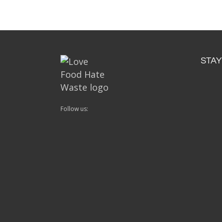
STAY
Follow us: