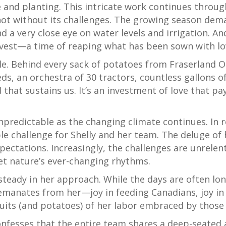
ge and planting. This intricate work continues throug
 not without its challenges. The growing season dem
nd a very close eye on water levels and irrigation. 
vest—a time of reaping what has been sown with lo
le. Behind every sack of potatoes from Fraserland Or
ds, an orchestra of 30 tractors, countless gallons of
 that sustains us. It’s an investment of love that pa
predictable as the changing climate continues. In r
 challenge for Shelly and her team. The deluge of h
xpectations. Increasingly, the challenges are unrelent
et nature’s ever-changing rhythms.
s steady in her approach. While the days are often lon
emanates from her—joy in feeding Canadians, joy in 
fruits (and potatoes) of her labor embraced by thos
nfesses that the entire team shares a deep-seated a