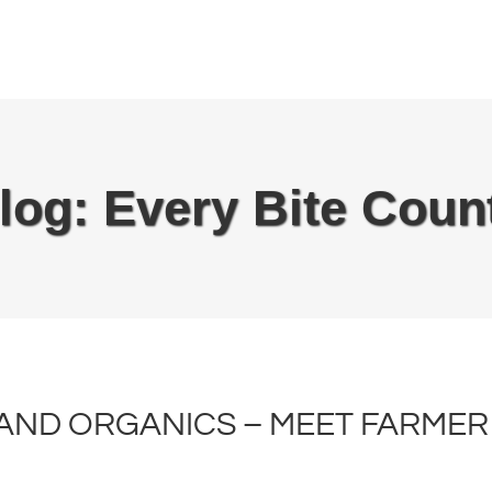
log: Every Bite Coun
ND ORGANICS – MEET FARMER 