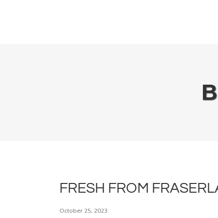
Plan It Out
Use It Up
Keep It Fresh
B
FRESH FROM FRASERLA
October 25, 2023