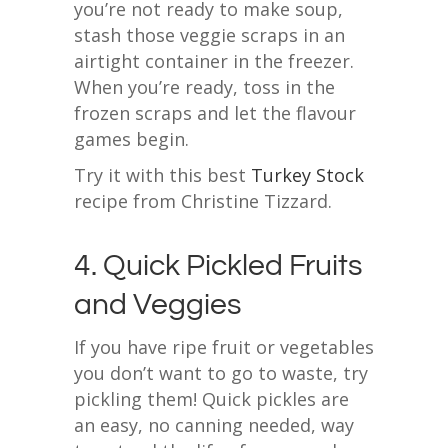
you’re not ready to make soup,
stash those veggie scraps in an
airtight container in the freezer.
When you’re ready, toss in the
frozen scraps and let the flavour
games begin.
Try it with this best
Turkey Stock
recipe from Christine Tizzard.
4. Quick Pickled Fruits
and Veggies
If you have ripe fruit or vegetables
you don’t want to go to waste, try
pickling them! Quick pickles are
an easy, no canning needed, way