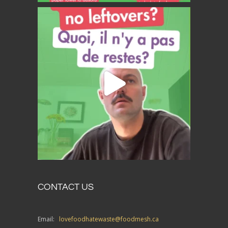
CONTACT US
Email:
lovefoodhatewaste@foodmesh.ca