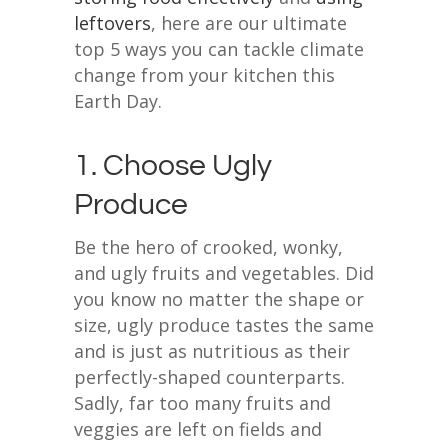
leftovers
, here are our ultimate
top 5 ways you can tackle climate
change from your kitchen this
Earth Day.
1. Choose Ugly
Produce
Be the hero of crooked, wonky,
and ugly fruits and vegetables. Did
you know no matter the shape or
size, ugly produce tastes the same
and is just as nutritious as their
perfectly-shaped counterparts.
Sadly, far too many fruits and
veggies are left on fields and