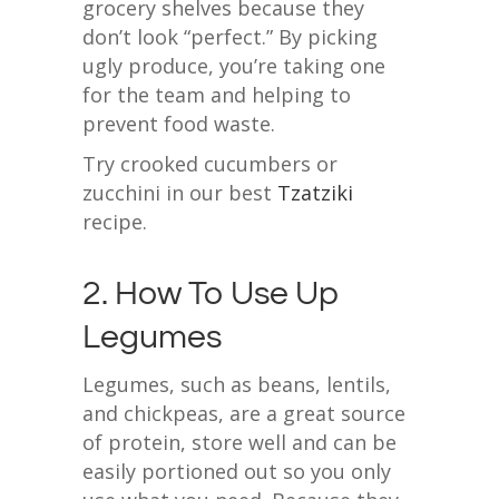
grocery shelves because they
don’t look “perfect.” By picking
ugly produce, you’re taking one
for the team and helping to
prevent food waste.
Try crooked cucumbers or
zucchini in our best
Tzatziki
recipe.
2. How To Use Up
Legumes
Legumes, such as beans, lentils,
and chickpeas, are a great source
of protein, store well and can be
easily portioned out so you only