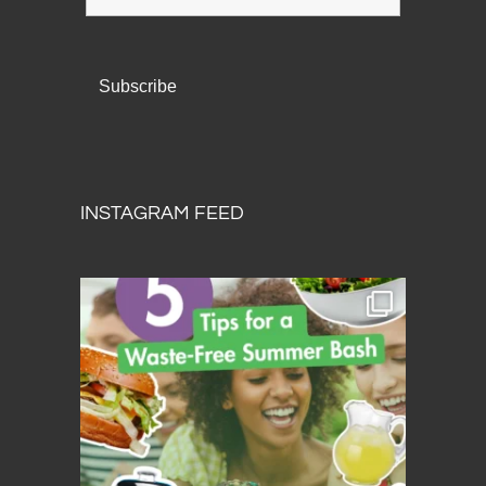
INSTAGRAM FEED