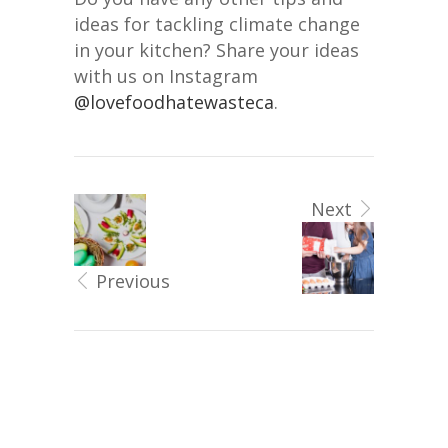
ideas for tackling climate change
in your kitchen? Share your ideas
with us on Instagram
@lovefoodhatewasteca
.
Next
Previous