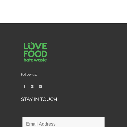
Follow us:
STAY IN TOUCH