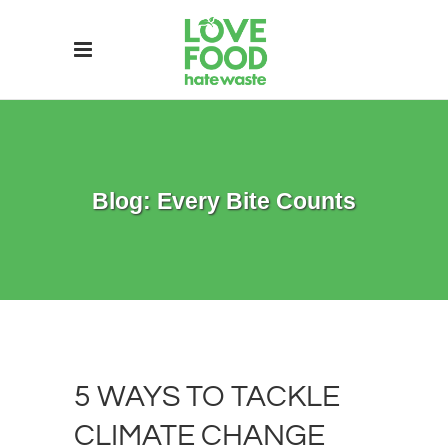
Blog: Every Bite Counts
5 WAYS TO TACKLE
CLIMATE CHANGE