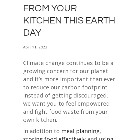
FROM YOUR
KITCHEN THIS EARTH
DAY
April 11, 2023
Climate change continues to be a
growing concern for our planet
and it’s more important than ever
to reduce our carbon footprint.
Instead of getting discouraged,
we want you to feel empowered
and fight food waste from your
own kitchen.
In addition to
meal planning
,
storing food effectively
and
using