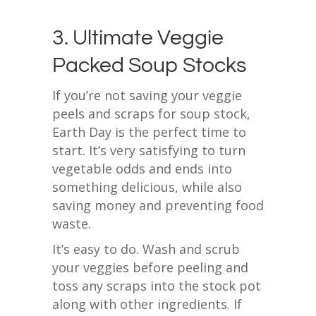
3. Ultimate Veggie
Packed Soup Stocks
If you’re not saving your veggie
peels and scraps for soup stock,
Earth Day is the perfect time to
start. It’s very satisfying to turn
vegetable odds and ends into
something delicious, while also
saving money and preventing food
waste.
It’s easy to do. Wash and scrub
your veggies before peeling and
toss any scraps into the stock pot
along with other ingredients. If