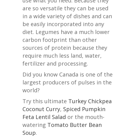
use what you need. Because they
are so versatile they can be used
in a wide variety of dishes and can
be easily incorporated into any
diet. Legumes have a much lower
carbon footprint than other
sources of protein because they
require much less land, water,
fertilizer and processing.
Did you know Canada is one of the
largest producers of pulses in the
world?
Try this ultimate
Turkey Chickpea
Coconut Curry
,
Spiced Pumpkin
Feta Lentil Salad
or the mouth-
watering
Tomato Butter Bean
Soup
.