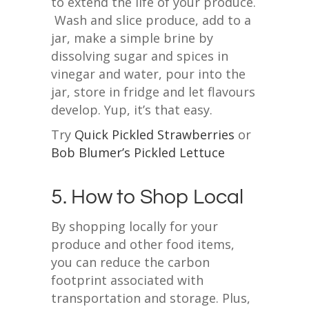
to extend the life of your produce.
Wash and slice produce, add to a
jar, make a simple brine by
dissolving sugar and spices in
vinegar and water, pour into the
jar, store in fridge and let flavours
develop. Yup, it’s that easy.
Try
Quick Pickled Strawberries
or
Bob Blumer’s Pickled Lettuce
5. How to Shop Local
By shopping locally for your
produce and other food items,
you can reduce the carbon
footprint associated with
transportation and storage. Plus,