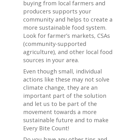
buying from local farmers and
producers supports your
community and helps to create a
more sustainable food system.
Look for farmer’s markets, CSAs
(community-supported
agriculture), and other local food
sources in your area.
Even though small, individual
actions like these may not solve
climate change, they are an
important part of the solution
and let us to be part of the
movement towards a more
sustainable future and to make
Every Bite Count!
Do you have any other tips and