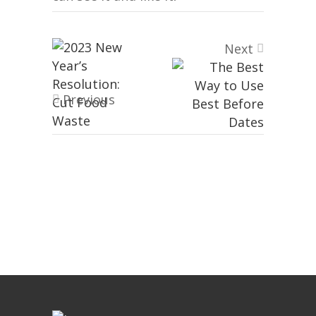
Next
Previous