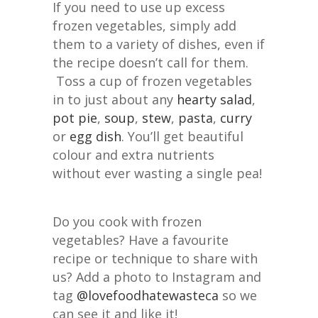
If you need to use up excess
frozen vegetables, simply add
them to a variety of dishes, even if
the recipe doesn’t call for them.
Toss a cup of frozen vegetables
in to just about any
hearty salad
,
pot pie
,
soup
,
stew
,
pasta
,
curry
or
egg dish
. You’ll get beautiful
colour and extra nutrients
without ever wasting a single pea!
Do you cook with frozen
vegetables? Have a favourite
recipe or technique to share with
us? Add a photo to Instagram and
tag
@lovefoodhatewasteca
so we
can see it and like it!