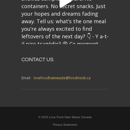
CONTACT US
Email:
lovefoodhatewaste@foodmesh.ca
© 2025 Love Food Hate Waste Canada
Privacy Statement