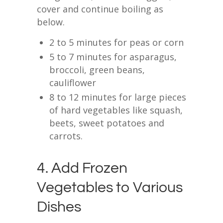
cover and continue boiling as
below.
2 to 5 minutes for peas or corn
5 to 7 minutes for asparagus,
broccoli, green beans,
cauliflower
8 to 12 minutes for large pieces
of hard vegetables like squash,
beets, sweet potatoes and
carrots.
4. Add Frozen
Vegetables to Various
Dishes