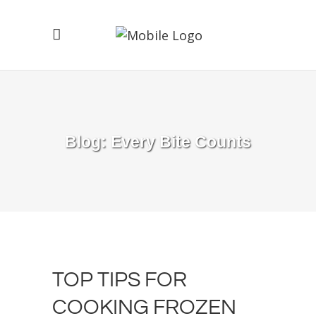
Blog: Every Bite Counts
TOP TIPS FOR
COOKING FROZEN