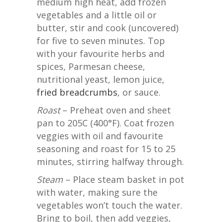
medium high heat, add frozen
vegetables and a little oil or
butter, stir and cook (uncovered)
for five to seven minutes. Top
with your favourite herbs and
spices, Parmesan cheese,
nutritional yeast, lemon juice,
fried breadcrumbs
, or sauce.
Roast
– Preheat oven and sheet
pan to 205C (400°F). Coat frozen
veggies with oil and favourite
seasoning and roast for 15 to 25
minutes, stirring halfway through.
Steam
– Place steam basket in pot
with water, making sure the
vegetables won’t touch the water.
Bring to boil, then add veggies,