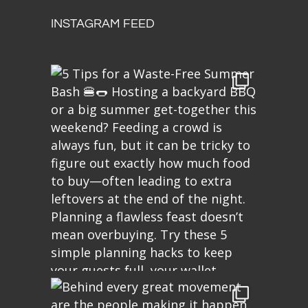
INSTAGRAM FEED