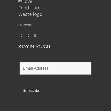
Follow us:
STAY IN TOUCH