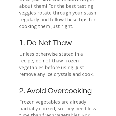
about them! For the best tasting
veggies rotate through your stash
regularly and follow these tips for
cooking them just right.
1. Do Not Thaw
Unless otherwise stated in a
recipe, do not thaw frozen
vegetables before using. Just
remove any ice crystals and cook.
2. Avoid Overcooking
Frozen vegetables are already
partially cooked, so they need less
time than fresh vegetables. For