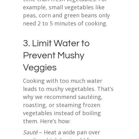
example, small vegetables like
peas, corn and green beans only
need 2 to 5 minutes of cooking.
3. Limit Water to
Prevent Mushy
Veggies
Cooking with too much water
leads to mushy vegetables. That’s
why we recommend sautéing,
roasting, or steaming frozen
vegetables instead of boiling
them. Here’s how:
Sauté
– Heat a wide pan over