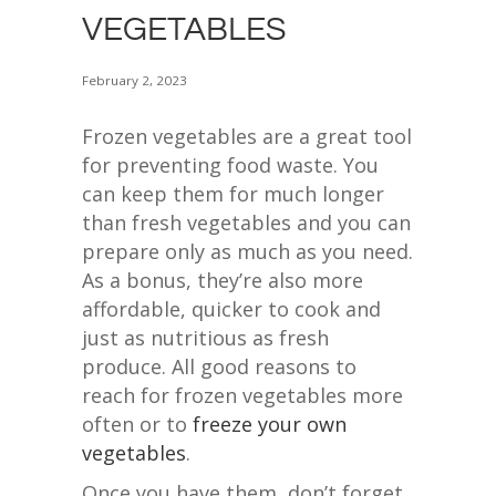
VEGETABLES
February 2, 2023
Frozen vegetables are a great tool
for preventing food waste. You
can keep them for much longer
than fresh vegetables and you can
prepare only as much as you need.
As a bonus, they’re also more
affordable, quicker to cook and
just as nutritious as fresh
produce. All good reasons to
reach for frozen vegetables more
often or to
freeze your own
vegetables
.
Once you have them, don’t forget