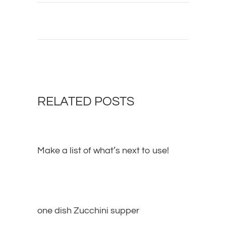
RELATED POSTS
Make a list of what’s next to use!
one dish Zucchini supper