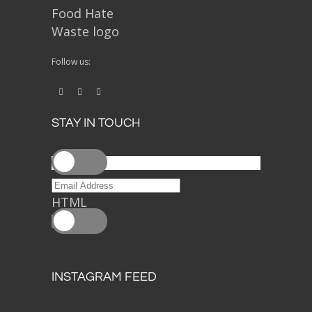
Follow us:
STAY IN TOUCH
HTML
INSTAGRAM FEED