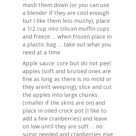
mash them down (or you can use
a blender if they are cool enough
but I like them less mushy), place
a 1/2 cup into silicon muffin cups
and freeze … when frozen place in
a plastic bag … take out what you
need at a time
Apple sauce: core but do not peel
apples (soft and bruised ones are
fine as long as there is no mold or
they aren’t weeping), slice and cut
the apples into large chunks
(smaller if the skins are on) and
place in oiled crock pot (I like to
add a few cranberries) and leave
on low until they are soft … no
sugar needed and cranberries give