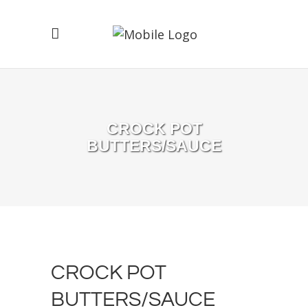
CROCK POT
BUTTERS/SAUCE
CROCK POT
BUTTERS/SAUCE