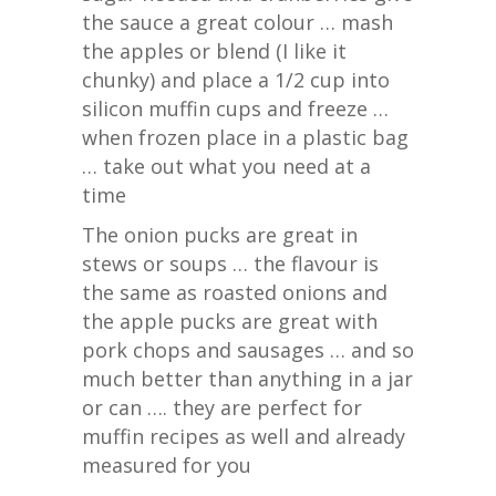
the sauce a great colour … mash
the apples or blend (I like it
chunky) and place a 1/2 cup into
silicon muffin cups and freeze …
when frozen place in a plastic bag
… take out what you need at a
time
The onion pucks are great in
stews or soups … the flavour is
the same as roasted onions and
the apple pucks are great with
pork chops and sausages … and so
much better than anything in a jar
or can …. they are perfect for
muffin recipes as well and already
measured for you