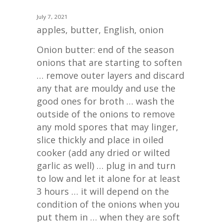
July 7, 2021
apples
,
butter
,
English
,
onion
Onion butter: end of the season
onions that are starting to soften
… remove outer layers and discard
any that are mouldy and use the
good ones for broth … wash the
outside of the onions to remove
any mold spores that may linger,
slice thickly and place in oiled
cooker (add any dried or wilted
garlic as well) … plug in and turn
to low and let it alone for at least
3 hours … it will depend on the
condition of the onions when you
put them in … when they are soft