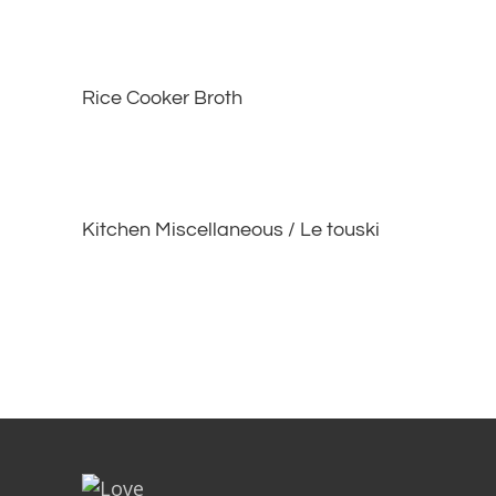
Rice Cooker Broth
Kitchen Miscellaneous / Le touski