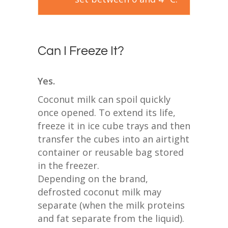
Can I Freeze It?
Yes.
Coconut milk can spoil quickly
once opened. To extend its life,
freeze it in ice cube trays and then
transfer the cubes into an airtight
container or reusable bag stored
in the freezer.
Depending on the brand,
defrosted coconut milk may
separate (when the milk proteins
and fat separate from the liquid).