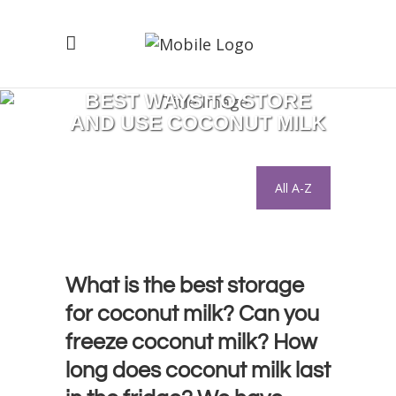
BEST WAYS TO STORE
AND USE COCONUT MILK
All A-Z
What is the best storage
for coconut milk? Can you
freeze coconut milk? How
long does coconut milk last