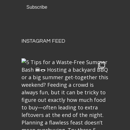
INSTAGRAM FEED