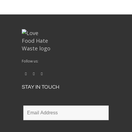
Follow us:
STAY IN TOUCH