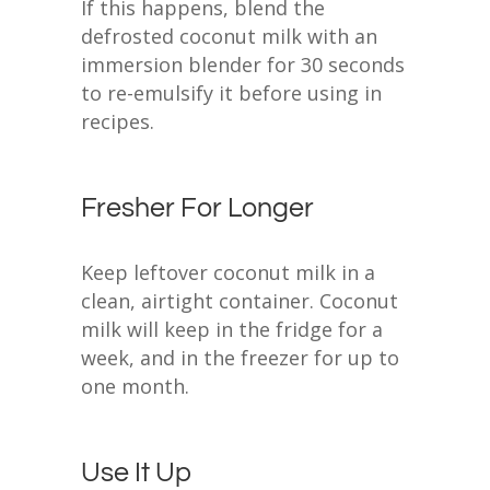
If this happens, blend the
defrosted coconut milk with an
immersion blender for 30 seconds
to re-emulsify it before using in
recipes.
Fresher For Longer
Keep leftover coconut milk in a
clean, airtight container. Coconut
milk will keep in the fridge for a
week, and in the freezer for up to
one month.
Use It Up