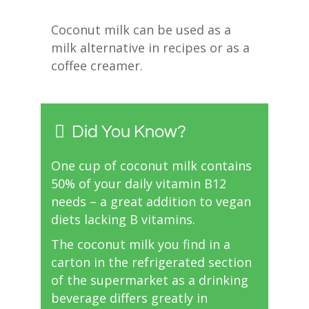
Coconut milk can be used as a
milk alternative in recipes or as a
coffee creamer.
Did You Know?
One cup of coconut milk contains
50% of your daily vitamin B12
needs – a great addition to vegan
diets lacking B vitamins.
The coconut milk you find in a
carton in the refrigerated section
of the supermarket as a drinking
beverage differs greatly in