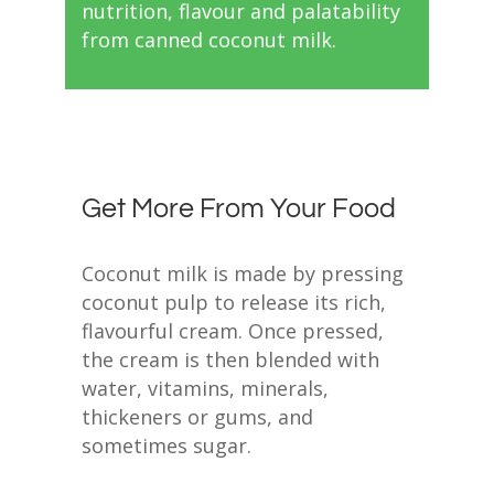
nutrition, flavour and palatability
from canned coconut milk.
Get More From Your Food
Coconut milk is made by pressing
coconut pulp to release its rich,
flavourful cream. Once pressed,
the cream is then blended with
water, vitamins, minerals,
thickeners or gums, and
sometimes sugar.