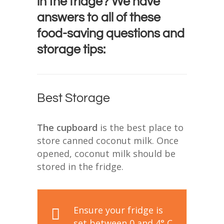
in the fridge? We have
answers to all of these
food-saving questions and
storage tips:
Best Storage
The cupboard
is the best place to
store canned coconut milk. Once
opened, coconut milk should be
stored in the fridge.
Ensure your fridge is
set between 0 and 4° C.