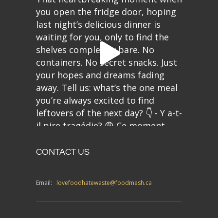
CONTACT US
Email:
lovefoodhatewaste@foodmesh.ca