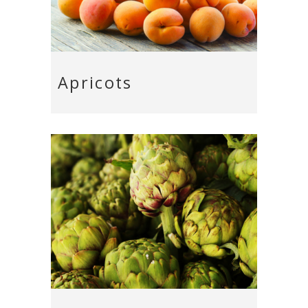
Apricots