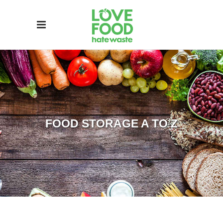
FOOD STORAGE A TO Z