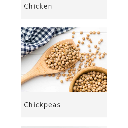
Chicken
Chickpeas