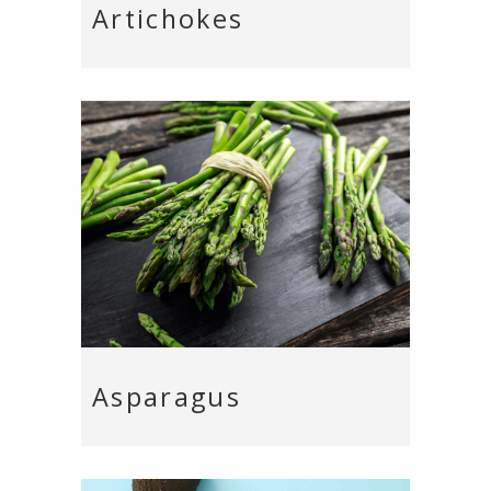
Artichokes
Asparagus