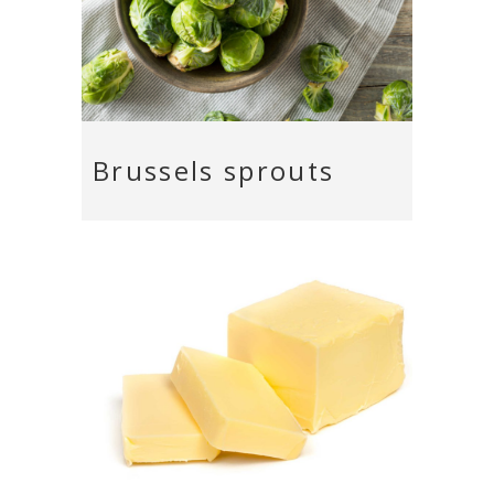
Brussels sprouts