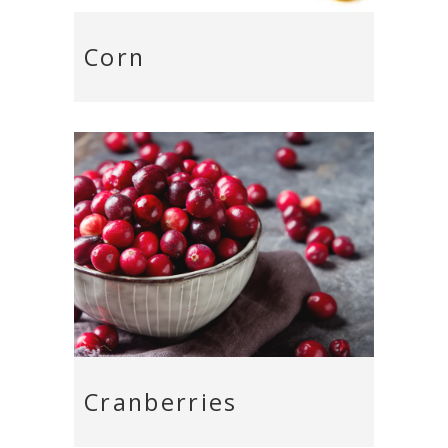
Corn
Cranberries