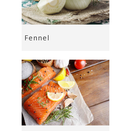
Fennel