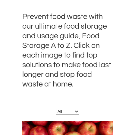
Prevent food waste with
our ultimate food storage
and usage guide, Food
Storage A to Z. Click on
each image to find top
solutions to make food last
longer and stop food
waste at home.