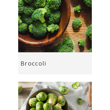
Broccoli