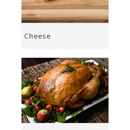
Cheese