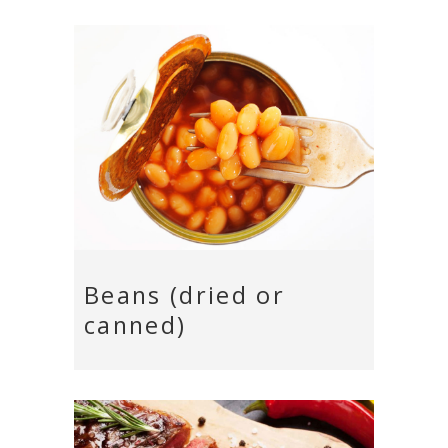
Beans (dried or
canned)