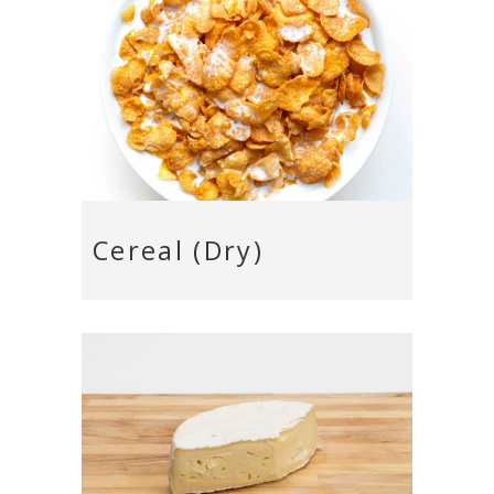
Cereal (Dry)