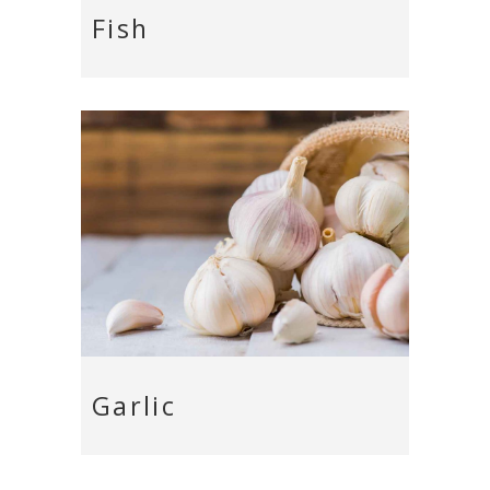
Fish
Garlic