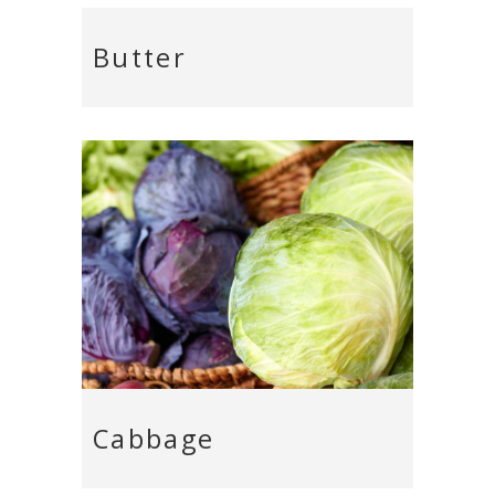
Butter
Cabbage