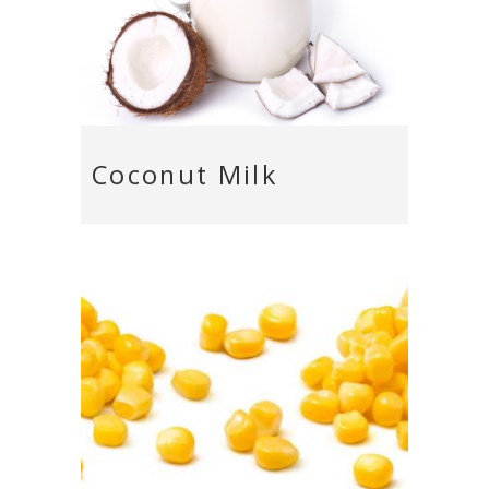
Coconut Milk