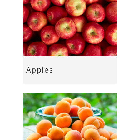
Apples