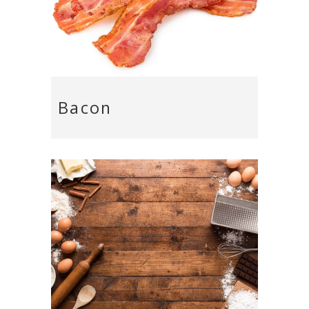
Bacon