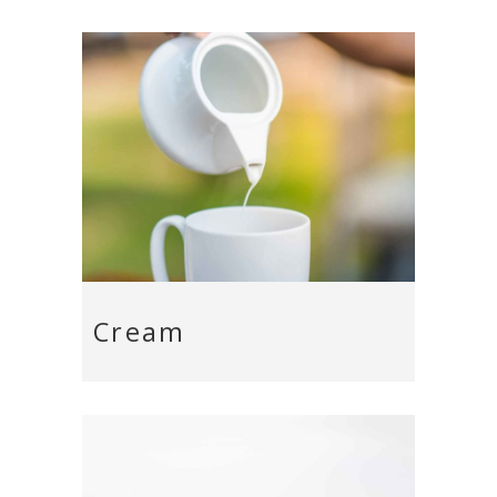
Cream