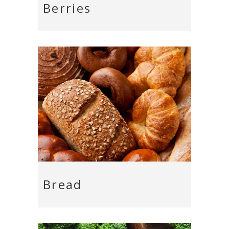
Berries
Bread