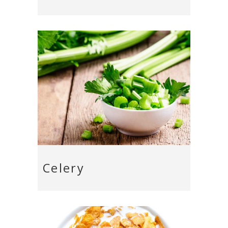
Celery