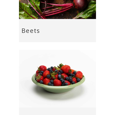
Beets