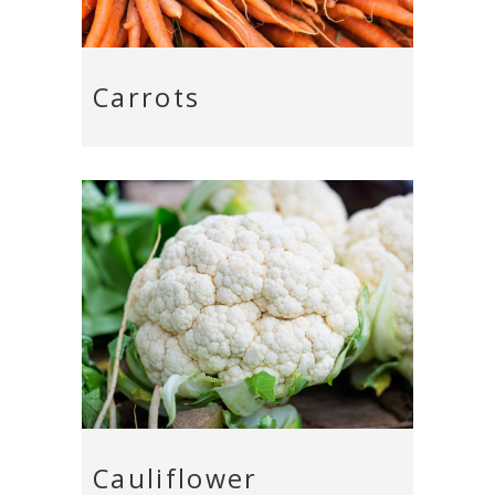
Carrots
Cauliflower