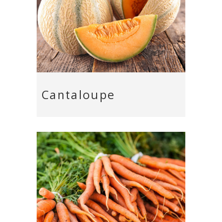
Cantaloupe