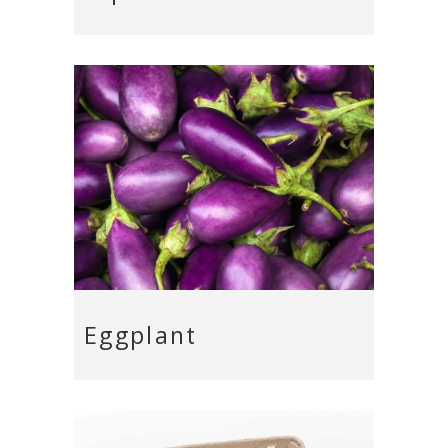
Eggplant