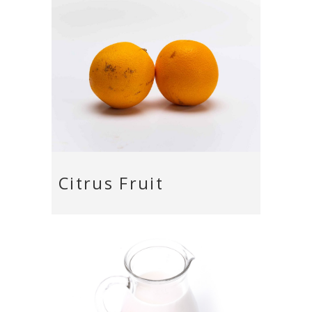
Citrus Fruit