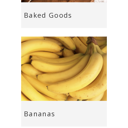
Baked Goods
Bananas