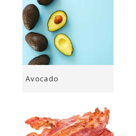
Avocado