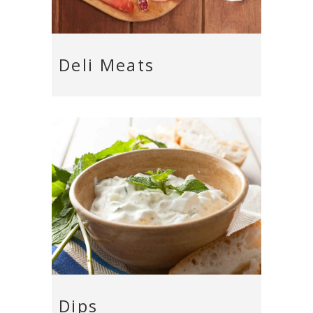
Deli Meats
Dips