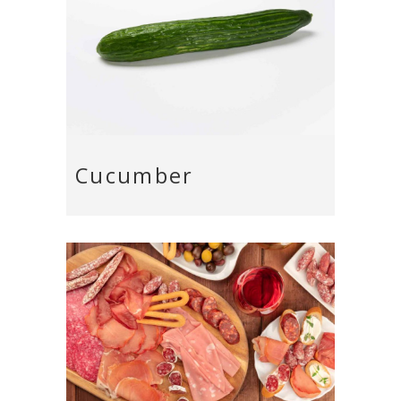
Cucumber