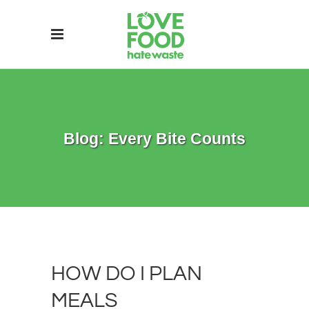
Blog: Every Bite Counts
HOW DO I PLAN
MEALS