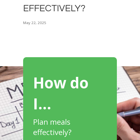
EFFECTIVELY?
May 22, 2025
How do
I…
Plan meals
effectively?