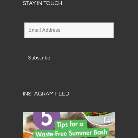
STAY IN TOUCH
INSTAGRAM FEED