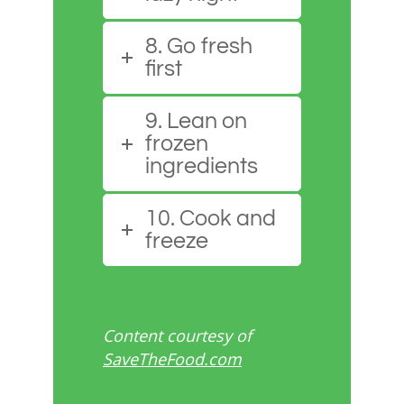
8. Go fresh
first
9. Lean on
frozen
ingredients
10. Cook and
freeze
Content courtesy of
SaveTheFood.com