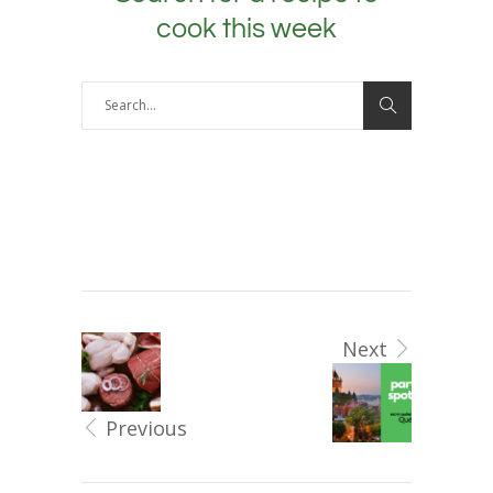
cook this week
Next
Previous