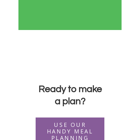
Ready to make
a plan?
USE OUR
HANDY MEAL
PLANNING