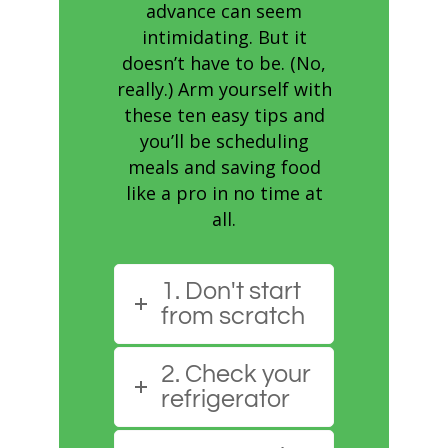
advance can seem
intimidating. But it
doesn’t have to be. (No,
really.) Arm yourself with
these ten easy tips and
you’ll be scheduling
meals and saving food
like a pro in no time at
all.
1. Don't start
from scratch
2. Check your
refrigerator