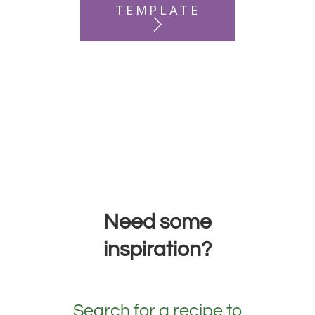
TEMPLATE
Need some
inspiration?
Search for a recipe to