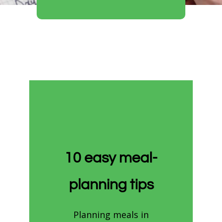
10 easy meal-
planning tips
Planning meals in