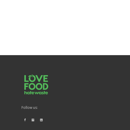
Follow us: