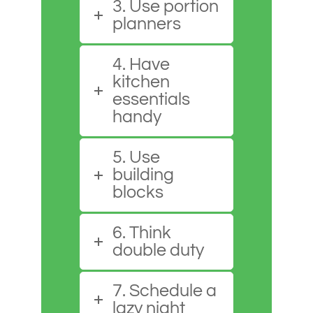
3. Use portion
planners
4. Have
kitchen
essentials
handy
5. Use
building
blocks
6. Think
double duty
7. Schedule a
lazy night