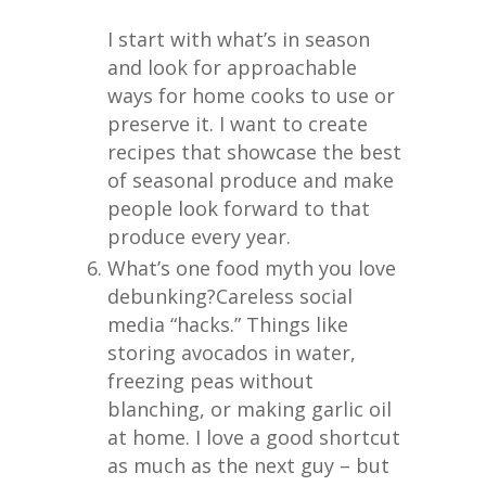
I start with what’s in season
and look for approachable
ways for home cooks to use or
preserve it. I want to create
recipes that showcase the best
of seasonal produce and make
people look forward to that
produce every year.
What’s one food myth you love
debunking?
Careless social
media “hacks.” Things like
storing avocados in water,
freezing peas without
blanching, or making garlic oil
at home. I love a good shortcut
as much as the next guy – but