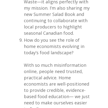
Waste—it aligns perfectly with
my mission. I’m also sharing my
new Summer Salad Book and
continuing to collaborate with
local producers to highlight
seasonal Canadian food.
How do you see the role of
home economists evolving in
today’s food landscape?
With so much misinformation
online, people need trusted,
practical advice. Home
economists are well-positioned
to provide credible, evidence-
based food education— we just
need to make ourselves easier