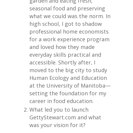
garden and eating fresh,
seasonal food and preserving
what we could was the norm. In
high school, I got to shadow
professional home economists
for a work experience program
and loved how they made
everyday skills practical and
accessible. Shortly after, I
moved to the big city to study
Human Ecology and Education
at the University of Manitoba—
setting the foundation for my
career in food education.
What led you to launch
GettyStewart.com and what
was your vision for it?