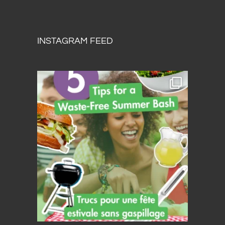
INSTAGRAM FEED