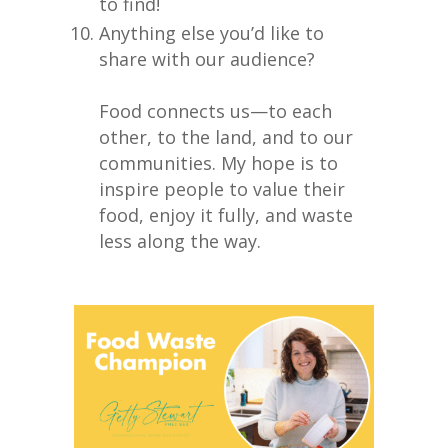
to find!
Anything else you’d like to
share with our audience?
Food connects us—to each
other, to the land, and to our
communities. My hope is to
inspire people to value their
food, enjoy it fully, and waste
less along the way.