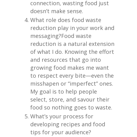
connection, wasting food just
doesn’t make sense.
What role does food waste
reduction play in your work and
messaging?
Food waste
reduction is a natural extension
of what I do. Knowing the effort
and resources that go into
growing food makes me want
to respect every bite—even the
misshapen or “imperfect” ones.
My goal is to help people
select, store, and savour their
food so nothing goes to waste.
What’s your process for
developing recipes and food
tips for your audience?