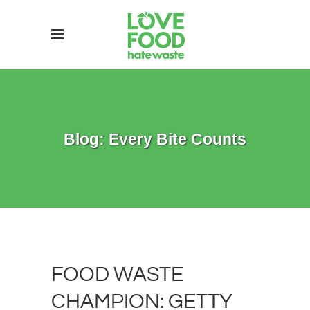
Blog: Every Bite Counts
FOOD WASTE
CHAMPION: GETTY