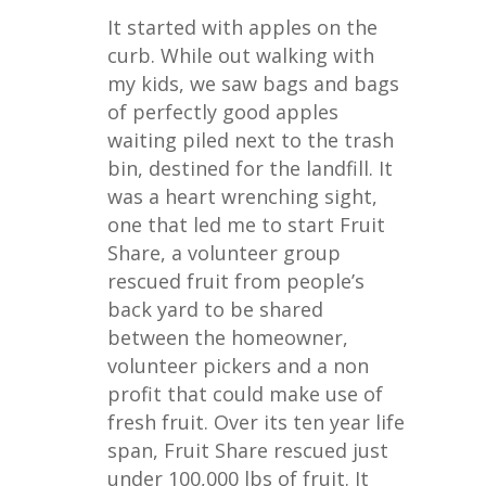
It started with apples on the
curb. While out walking with
my kids, we saw bags and bags
of perfectly good apples
waiting piled next to the trash
bin, destined for the landfill. It
was a heart wrenching sight,
one that led me to start Fruit
Share, a volunteer group
rescued fruit from people’s
back yard to be shared
between the homeowner,
volunteer pickers and a non
profit that could make use of
fresh fruit. Over its ten year life
span, Fruit Share rescued just
under 100,000 lbs of fruit. It