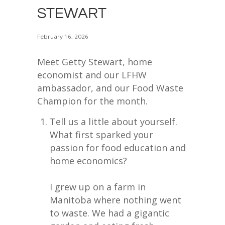
STEWART
February 16, 2026
Meet Getty Stewart, home
economist and our LFHW
ambassador, and our Food Waste
Champion for the month.
Tell us a little about yourself.
What first sparked your
passion for food education and
home economics?
I grew up on a farm in
Manitoba where nothing went
to waste. We had a gigantic