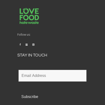
Follow us:
STAY IN TOUCH