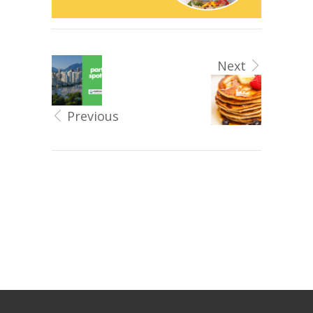
Next
Previous