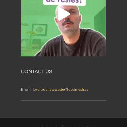
CONTACT US
Email:
lovefoodhatewaste@foodmesh.ca