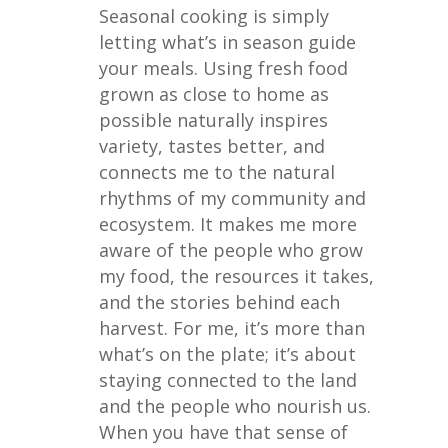
Seasonal cooking is simply
letting what’s in season guide
your meals. Using fresh food
grown as close to home as
possible naturally inspires
variety, tastes better, and
connects me to the natural
rhythms of my community and
ecosystem. It makes me more
aware of the people who grow
my food, the resources it takes,
and the stories behind each
harvest. For me, it’s more than
what’s on the plate; it’s about
staying connected to the land
and the people who nourish us.
When you have that sense of