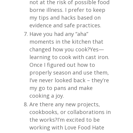
not at the risk of possible food
borne illness. I prefer to keep
my tips and hacks based on
evidence and safe practices.
Have you had any “aha”
moments in the kitchen that
changed how you cook?
Yes—
learning to cook with cast iron.
Once I figured out how to
properly season and use them,
I’ve never looked back – they’re
my go to pans and make
cooking a joy.
Are there any new projects,
cookbooks, or collaborations in
the works?
I’m excited to be
working with Love Food Hate