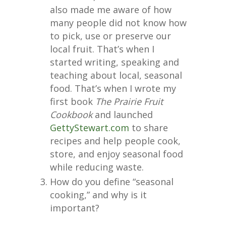
also made me aware of how
many people did not know how
to pick, use or preserve our
local fruit. That’s when I
started writing, speaking and
teaching about local, seasonal
food. That’s when I wrote my
first book
The Prairie Fruit
Cookbook
and launched
GettyStewart.com
to share
recipes and help people cook,
store, and enjoy seasonal food
while reducing waste.
How do you define “seasonal
cooking,” and why is it
important?