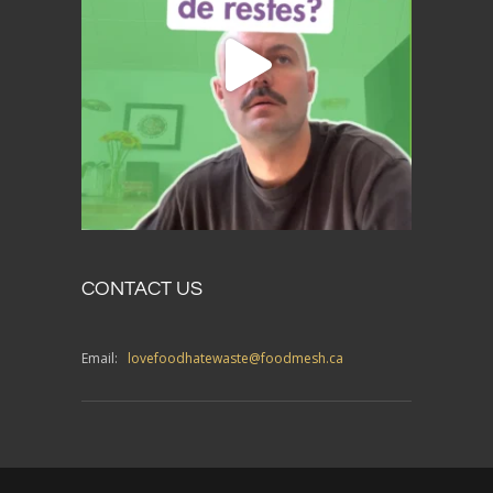
CONTACT US
Email:
lovefoodhatewaste@foodmesh.ca