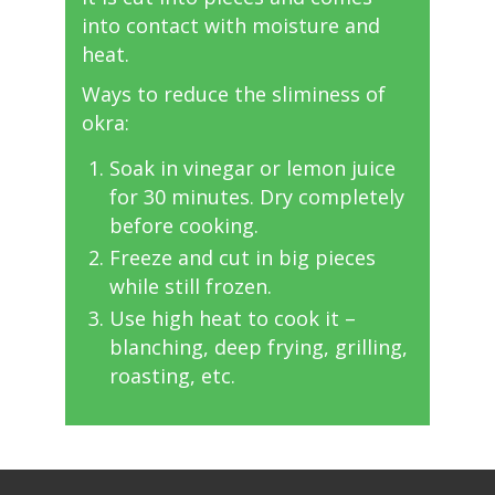
into contact with moisture and
heat.
Ways to reduce the sliminess of
okra:
Soak in vinegar or lemon juice
for 30 minutes. Dry completely
before cooking.
Freeze and cut in big pieces
while still frozen.
Use high heat to cook it –
blanching, deep frying, grilling,
roasting, etc.