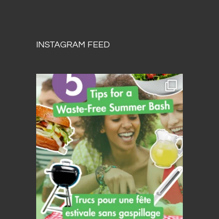
INSTAGRAM FEED