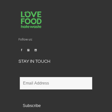
Follow us:
STAY IN TOUCH