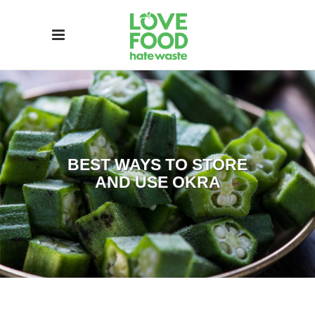
BEST WAYS TO STORE
AND USE OKRA