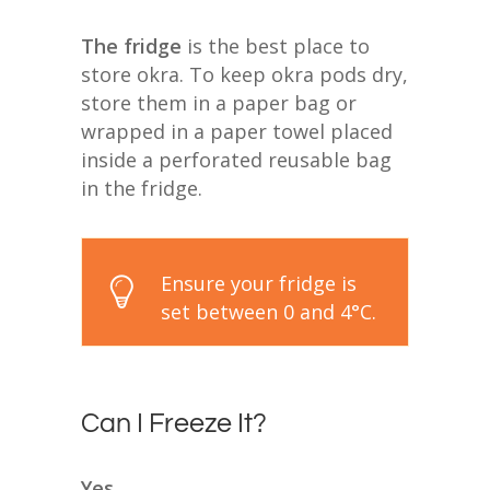
The fridge
is the best place to
store okra. To keep okra pods dry,
store them in a paper bag or
wrapped in a paper towel placed
inside a perforated reusable bag
in the fridge.
Ensure your fridge is
set between 0 and 4°C.
Can I Freeze It?
Yes.