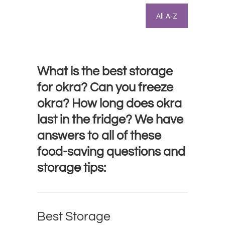
All A-Z
What is the best storage
for okra? Can you freeze
okra? How long does okra
last in the fridge? We have
answers to all of these
food-saving questions and
storage tips:
Best Storage