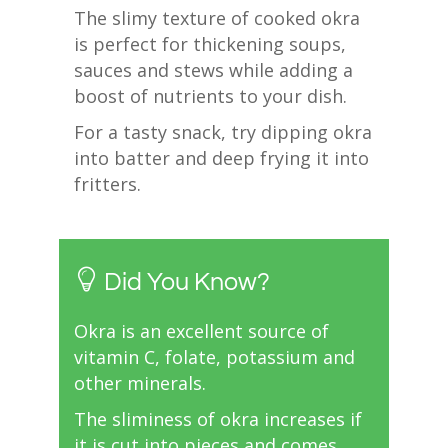
The slimy texture of cooked okra
is perfect for thickening soups,
sauces and stews while adding a
boost of nutrients to your dish.
For a tasty snack, try dipping okra
into batter and deep frying it into
fritters.
Did You Know?
Okra is an excellent source of
vitamin C, folate, potassium and
other minerals.
The sliminess of okra increases if
it is cut into pieces and comes