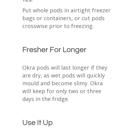
Put whole pods in airtight freezer
bags or containers, or cut pods
crosswise prior to freezing.
Fresher For Longer
Okra pods will last longer if they
are dry, as wet pods will quickly
mould and become slimy. Okra
will keep for only two or three
days in the fridge.
Use It Up