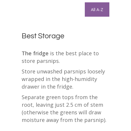
All A-Z
Best Storage
The fridge
is the best place to
store parsnips.
Store unwashed parsnips loosely
wrapped in the high-humidity
drawer in the fridge.
Separate green tops from the
root, leaving just 2.5 cm of stem
(otherwise the greens will draw
moisture away from the parsnip).