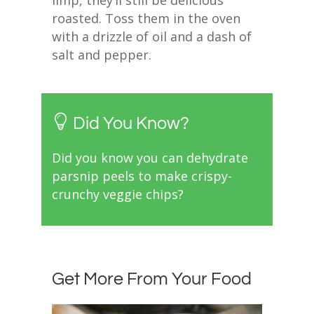
roasted. Toss them in the oven
with a drizzle of oil and a dash of
salt and pepper.
Did You Know?
Did you know you can dehydrate
parsnip peels to make crispy-
crunchy veggie chips?
Get More From Your Food