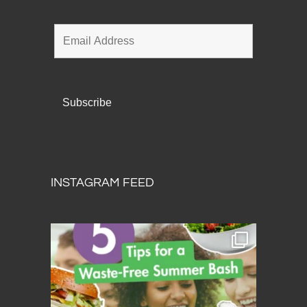
INSTAGRAM FEED