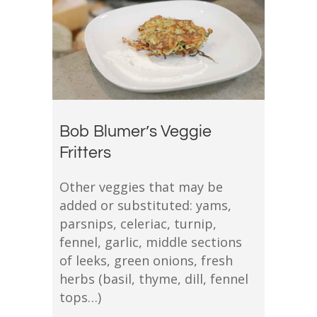
Bob Blumer’s Veggie
Fritters
Other veggies that may be
added or substituted: yams,
parsnips, celeriac, turnip,
fennel, garlic, middle sections
of leeks, green onions, fresh
herbs (basil, thyme, dill, fennel
tops…)