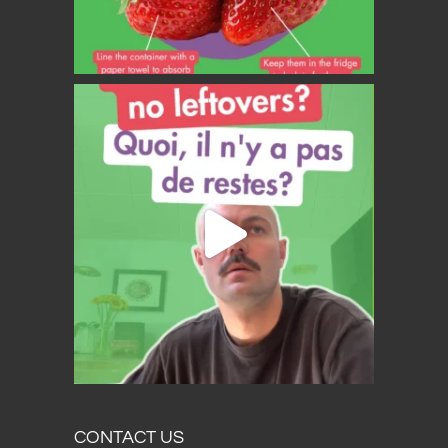
CONTACT US