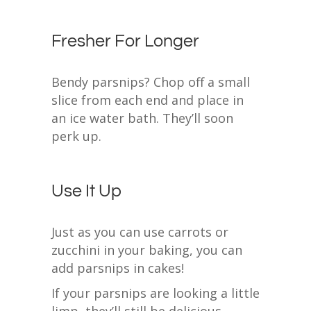
Fresher For Longer
Bendy parsnips? Chop off a small
slice from each end and place in
an ice water bath. They’ll soon
perk up.
Use It Up
Just as you can use carrots or
zucchini in your baking, you can
add parsnips in cakes!
If your parsnips are looking a little
limp, they’ll still be delicious