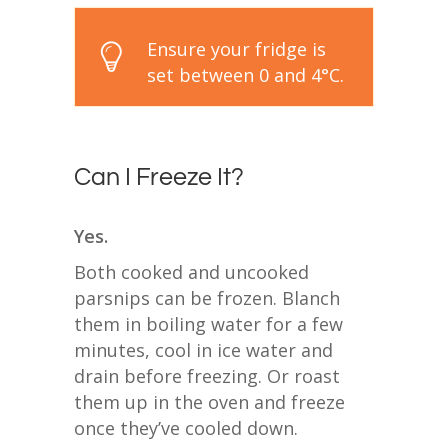
Ensure your fridge is
set between 0 and 4°C.
Can I Freeze It?
Yes.
Both cooked and uncooked
parsnips can be frozen. Blanch
them in boiling water for a few
minutes, cool in ice water and
drain before freezing. Or roast
them up in the oven and freeze
once they’ve cooled down.