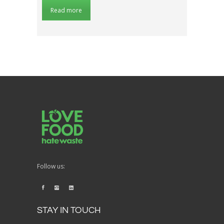
Read more
Follow us:
STAY IN TOUCH