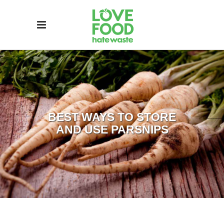
BEST WAYS TO STORE
AND USE PARSNIPS