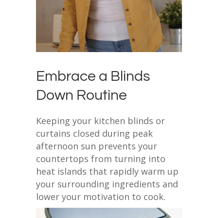
Embrace a Blinds
Down Routine
Keeping your kitchen blinds or
curtains closed during peak
afternoon sun prevents your
countertops from turning into
heat islands that rapidly warm up
your surrounding ingredients and
lower your motivation to cook.