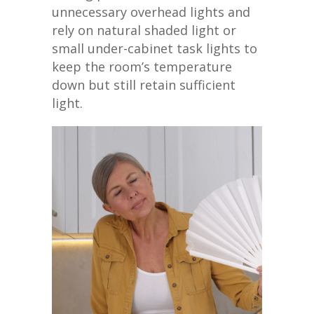
unnecessary overhead lights and
rely on natural shaded light or
small under-cabinet task lights to
keep the room’s temperature
down but still retain sufficient
light.