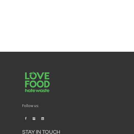
Follow us:
STAY IN TOUCH