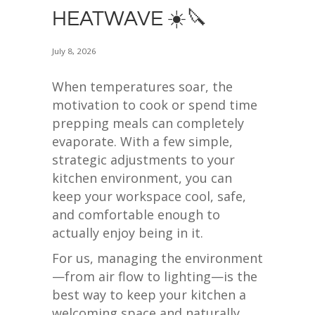
HEATWAVE ☀️🔪
July 8, 2026
When temperatures soar, the
motivation to cook or spend time
prepping meals can completely
evaporate. With a few simple,
strategic adjustments to your
kitchen environment, you can
keep your workspace cool, safe,
and comfortable enough to
actually enjoy being in it.
For us, managing the environment
—from air flow to lighting—is the
best way to keep your kitchen a
welcoming space and naturally