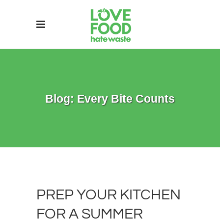
Blog: Every Bite Counts
PREP YOUR KITCHEN
FOR A SUMMER