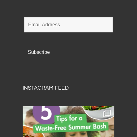
INSTAGRAM FEED