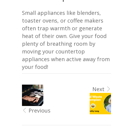
Small appliances like blenders,
toaster ovens, or coffee makers
often trap warmth or generate
heat of their own. Give your food
plenty of breathing room by
moving your countertop
appliances when active away from
your food!
Next
Previous