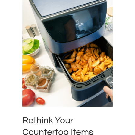
Rethink Your
Countertop Items