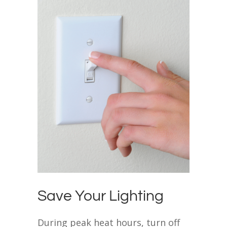
Save Your Lighting
During peak heat hours, turn off