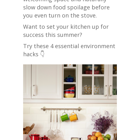
slow down food spoilage before
you even turn on the stove.
Want to set your kitchen up for
success this summer?
Try these 4 essential environment
hacks 👇