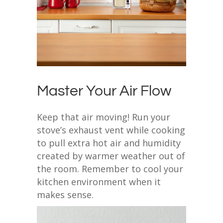
Master Your Air Flow
Keep that air moving! Run your
stove’s exhaust vent while cooking
to pull extra hot air and humidity
created by warmer weather out of
the room. Remember to cool your
kitchen environment when it
makes sense.